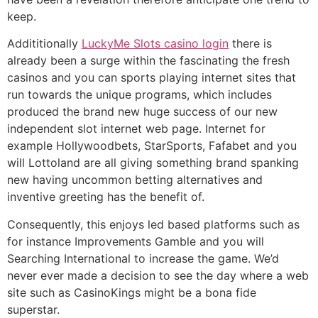
keep.
Addititionally
LuckyMe Slots casino login
there is
already been a surge within the fascinating the fresh
casinos and you can sports playing internet sites that
run towards the unique programs, which includes
produced the brand new huge success of our new
independent slot internet web page. Internet for
example Hollywoodbets, StarSports, Fafabet and you
will Lottoland are all giving something brand spanking
new having uncommon betting alternatives and
inventive greeting has the benefit of.
Consequently, this enjoys led based platforms such as
for instance Improvements Gamble and you will
Searching International to increase the game. We’d
never ever made a decision to see the day where a web
site such as CasinoKings might be a bona fide
superstar.