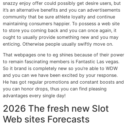
snazzy enjoy offer could possibly get desire users, but
it’s an alternative benefits and you can advertisements
community that be sure athlete loyalty and continue
maintaining consumers happier. To possess a web site
to store you coming back and you can once again, it
ought to usually provide something new and you may
enticing. Otherwise people usually swiftly move on.
That webpages one to eg shines because of their power
to remain fascinating members is Fantastic Las vegas.
So it brand is completely new so you’re able to WDW
and you can we have been excited by your response.
He has got regular promotions and constant boosts and
you can honor drops, thus you can find pleasing
advantages every single day!
2026 The fresh new Slot
Web sites Forecasts