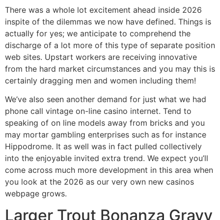
There was a whole lot excitement ahead inside 2026
inspite of the dilemmas we now have defined. Things is
actually for yes; we anticipate to comprehend the
discharge of a lot more of this type of separate position
web sites. Upstart workers are receiving innovative
from the hard market circumstances and you may this is
certainly dragging men and women including them!
We’ve also seen another demand for just what we had
phone call vintage on-line casino internet. Tend to
speaking of on line models away from bricks and you
may mortar gambling enterprises such as for instance
Hippodrome. It as well was in fact pulled collectively
into the enjoyable invited extra trend. We expect you’ll
come across much more development in this area when
you look at the 2026 as our very own new casinos
webpage grows.
Larger Trout Bonanza Gravy