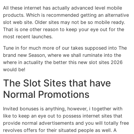
All these internet has actually advanced level mobile
products. Which is recommended getting an alternative
slot web site. Older sites may not be so mobile ready.
That is one other reason to keep your eye out for the
most recent launches.
Tune in for much more of our takes supposed into The
brand new Season, where we shall ruminate into the
where in actuality the better this new slot sites 2026
would be!
The Slot Sites that have
Normal Promotions
Invited bonuses is anything, however, i together with
like to keep an eye out to possess internet sites that
provide normal advertisements and you will totally free
revolves offers for their situated people as well. A