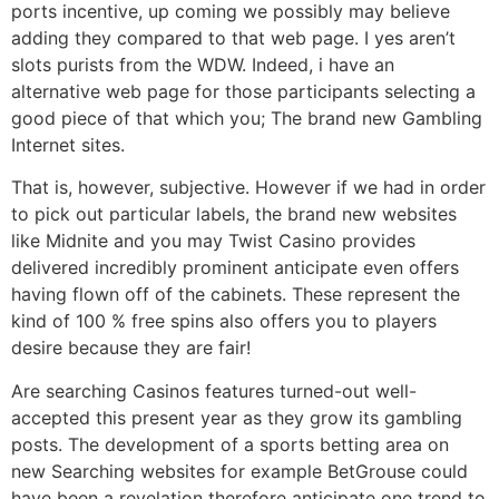
ports incentive, up coming we possibly may believe
adding they compared to that web page. I yes aren’t
slots purists from the WDW. Indeed, i have an
alternative web page for those participants selecting a
good piece of that which you; The brand new Gambling
Internet sites.
That is, however, subjective. However if we had in order
to pick out particular labels, the brand new websites
like Midnite and you may Twist Casino provides
delivered incredibly prominent anticipate even offers
having flown off of the cabinets. These represent the
kind of 100 % free spins also offers you to players
desire because they are fair!
Are searching Casinos features turned-out well-
accepted this present year as they grow its gambling
posts. The development of a sports betting area on
new Searching websites for example BetGrouse could
have been a revelation therefore anticipate one trend to