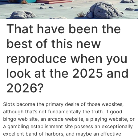
That have been the
best of this new
reproduce when you
look at the 2025 and
2026?
Slots become the primary desire of those websites,
although that’s not fundamentally the truth. If good
bingo web site, an arcade website, a playing website, or
a gambling establishment site possess an exceptionally
excellent band of harbors, and maybe an effective