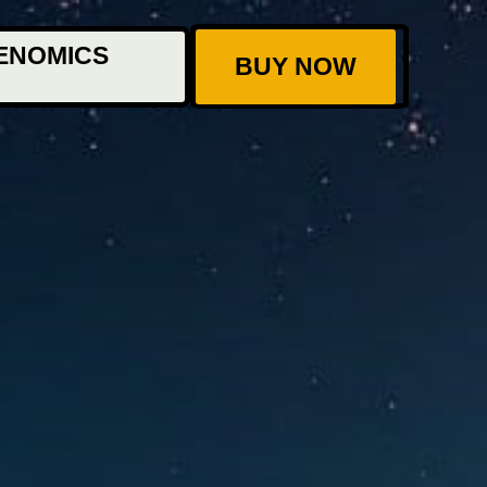
ENOMICS
BUY NOW