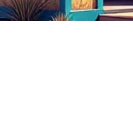
test
test