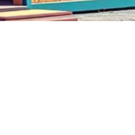
$KEIRO on Kaspa 2024 all rights reserved.
edvin@keiro.xyz