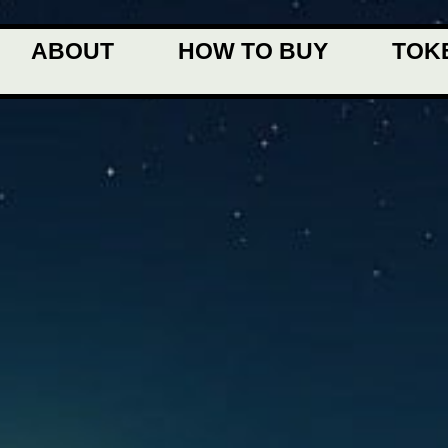
ABOUT
HOW TO BUY
TOK