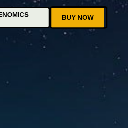
ENOMICS
BUY NOW