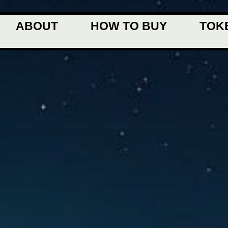
ABOUT
HOW TO BUY
TOK