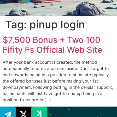
Tag:
pinup login
$7,500 Bonus + Two 100
Fifity Fs Official Web Site
After your bank account is created, the method
automatically records a person inside. Don’t forget to
end upwards being in a position to stimulate typically
the offered bonuses just before making your 1st
downpayment. Following putting in the cellular support,
participants will just have got to end up being in a
position to record in […]