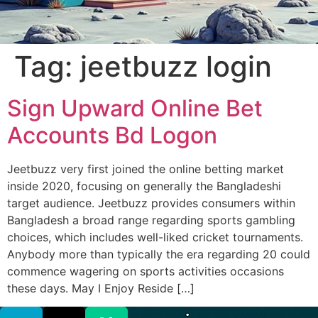
Tag:
jeetbuzz login
Sign Upward Online Bet
Accounts Bd Logon
Jeetbuzz very first joined the online betting market
inside 2020, focusing on generally the Bangladeshi
target audience. Jeetbuzz provides consumers within
Bangladesh a broad range regarding sports gambling
choices, which includes well-liked cricket tournaments.
Anybody more than typically the era regarding 20 could
commence wagering on sports activities occasions
these days. May I Enjoy Reside […]