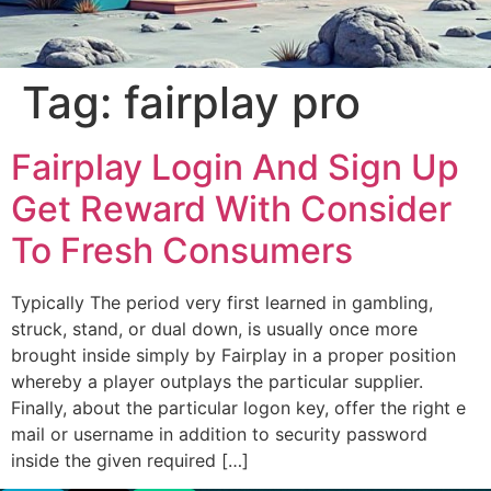
Tag:
fairplay pro
Fairplay Login And Sign Up
Get Reward With Consider
To Fresh Consumers
Typically The period very first learned in gambling,
struck, stand, or dual down, is usually once more
brought inside simply by Fairplay in a proper position
whereby a player outplays the particular supplier.
Finally, about the particular logon key, offer the right e
mail or username in addition to security password
inside the given required […]