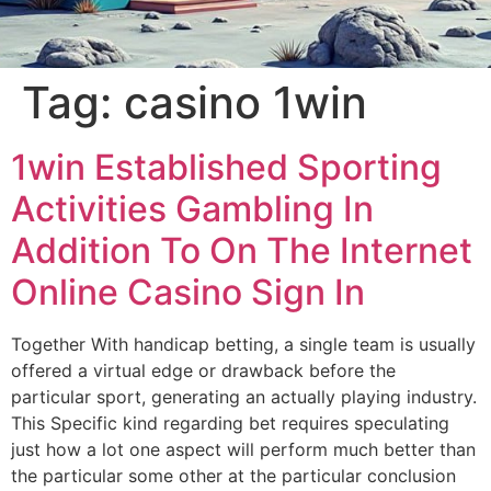
Tag:
casino 1win
1win Established Sporting
Activities Gambling In
Addition To On The Internet
Online Casino Sign In
Together With handicap betting, a single team is usually
offered a virtual edge or drawback before the
particular sport, generating an actually playing industry.
This Specific kind regarding bet requires speculating
just how a lot one aspect will perform much better than
the particular some other at the particular conclusion