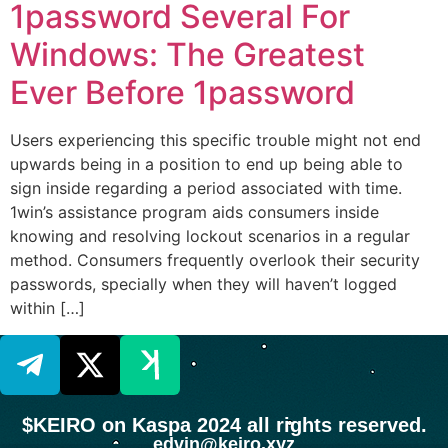
1password Several For
Windows: The Greatest
Ever Before 1password
Users experiencing this specific trouble might not end
upwards being in a position to end up being able to
sign inside regarding a period associated with time.
1win’s assistance program aids consumers inside
knowing and resolving lockout scenarios in a regular
method. Consumers frequently overlook their security
passwords, specially when they will haven’t logged
within […]
$KEIRO on Kaspa 2024 all rights reserved.
edvin@keiro.xyz