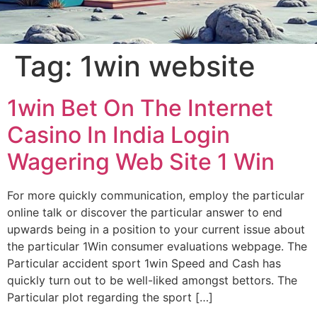
Tag:
1win website
1win Bet On The Internet
Casino In India Login
Wagering Web Site 1 Win
For more quickly communication, employ the particular
online talk or discover the particular answer to end
upwards being in a position to your current issue about
the particular 1Win consumer evaluations webpage. The
Particular accident sport 1win Speed and Cash has
quickly turn out to be well-liked amongst bettors. The
Particular plot regarding the sport […]