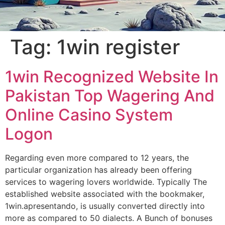
Tag:
1win register
1win Recognized Website In
Pakistan Top Wagering And
Online Casino System
Logon
Regarding even more compared to 12 years, the
particular organization has already been offering
services to wagering lovers worldwide. Typically The
established website associated with the bookmaker,
1win.apresentando, is usually converted directly into
more as compared to 50 dialects. A Bunch of bonuses