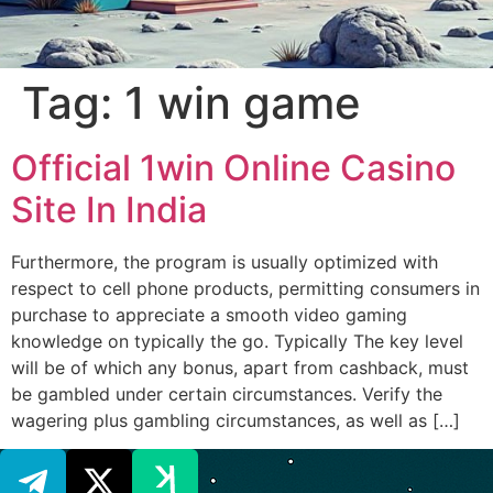
Tag:
1 win game
Official 1win Online Casino
Site In India
Furthermore, the program is usually optimized with
respect to cell phone products, permitting consumers in
purchase to appreciate a smooth video gaming
knowledge on typically the go. Typically The key level
will be of which any bonus, apart from cashback, must
be gambled under certain circumstances. Verify the
wagering plus gambling circumstances, as well as […]