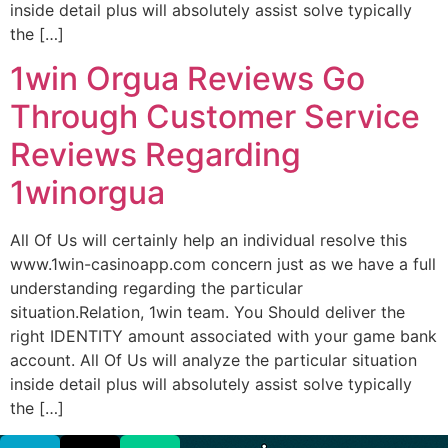
inside detail plus will absolutely assist solve typically
the […]
1win Orgua Reviews Go
Through Customer Service
Reviews Regarding
1winorgua
All Of Us will certainly help an individual resolve this
www.1win-casinoapp.com concern just as we have a full
understanding regarding the particular
situation.Relation, 1win team. You Should deliver the
right IDENTITY amount associated with your game bank
account. All Of Us will analyze the particular situation
inside detail plus will absolutely assist solve typically
the […]