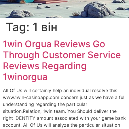
Tag:
1 він
1win Orgua Reviews Go
Through Customer Service
Reviews Regarding
1winorgua
All Of Us will certainly help an individual resolve this
www.1win-casinoapp.com concern just as we have a full
understanding regarding the particular
situation.Relation, 1win team. You Should deliver the
right IDENTITY amount associated with your game bank
account. All Of Us will analyze the particular situation