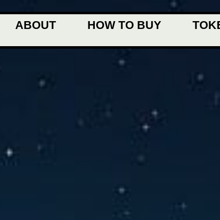
ABOUT
HOW TO BUY
TOK