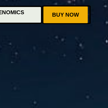
ENOMICS
BUY NOW