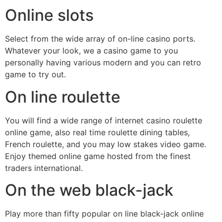
Online slots
Select from the wide array of on-line casino ports.
Whatever your look, we a casino game to you
personally having various modern and you can retro
game to try out.
On line roulette
You will find a wide range of internet casino roulette
online game, also real time roulette dining tables,
French roulette, and you may low stakes video game.
Enjoy themed online game hosted from the finest
traders international.
On the web black-jack
Play more than fifty popular on line black-jack online