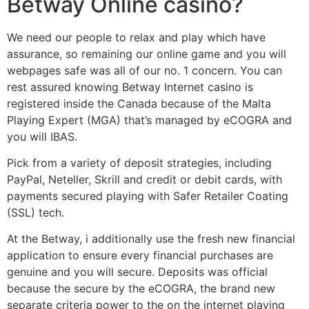
Betway Online casino?
We need our people to relax and play which have
assurance, so remaining our online game and you will
webpages safe was all of our no. 1 concern. You can
rest assured knowing Betway Internet casino is
registered inside the Canada because of the Malta
Playing Expert (MGA) that’s managed by eCOGRA and
you will IBAS.
Pick from a variety of deposit strategies, including
PayPal, Neteller, Skrill and credit or debit cards, with
payments secured playing with Safer Retailer Coating
(SSL) tech.
At the Betway, i additionally use the fresh new financial
application to ensure every financial purchases are
genuine and you will secure. Deposits was official
because the secure by the eCOGRA, the brand new
separate criteria power to the on the internet playing