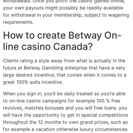
withdrawals. Once you profit the casino games online,
your own payouts might possibly be readily available
for withdrawal in your membership, subject to wagering
requirements.
How to create Betway On-
line casino Canada?
Clients rating a style away from what is actually in the
future at Betway Gambling enterprise that have a very
large desired incentive, that comes when it comes to a
great 100% suits incentive.
When you sign in, you’ll be daily treated so you’re able
to on-line casino campaigns for example 100 % free
revolves, matches bonuses and you will free loans. you
will have the opportunity to get in special competitions
throughout the 12 months to own grand prizes, such as
for example a vacation otherwise luxury circumstances.