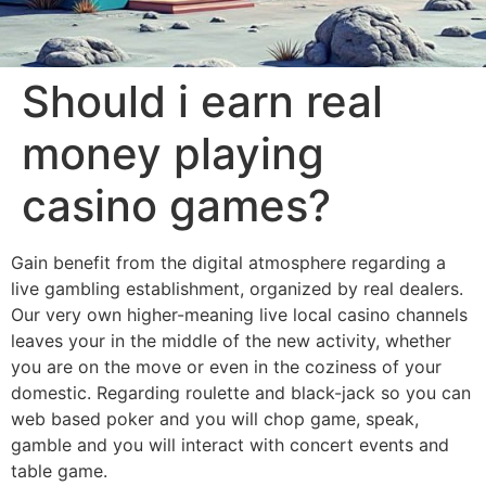
Should i earn real
money playing
casino games?
Gain benefit from the digital atmosphere regarding a
live gambling establishment, organized by real dealers.
Our very own higher-meaning live local casino channels
leaves your in the middle of the new activity, whether
you are on the move or even in the coziness of your
domestic. Regarding roulette and black-jack so you can
web based poker and you will chop game, speak,
gamble and you will interact with concert events and
table game.