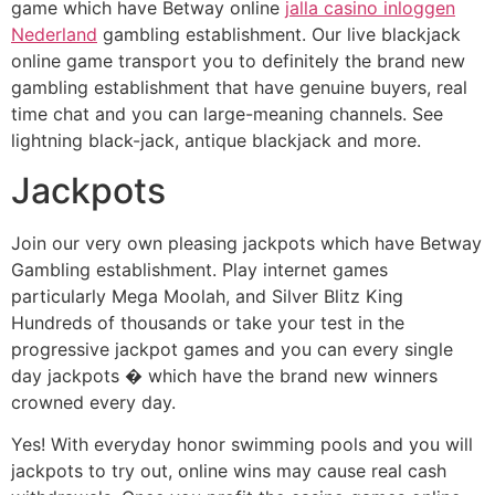
game which have Betway online
jalla casino inloggen
Nederland
gambling establishment. Our live blackjack
online game transport you to definitely the brand new
gambling establishment that have genuine buyers, real
time chat and you can large-meaning channels. See
lightning black-jack, antique blackjack and more.
Jackpots
Join our very own pleasing jackpots which have Betway
Gambling establishment. Play internet games
particularly Mega Moolah, and Silver Blitz King
Hundreds of thousands or take your test in the
progressive jackpot games and you can every single
day jackpots � which have the brand new winners
crowned every day.
Yes! With everyday honor swimming pools and you will
jackpots to try out, online wins may cause real cash