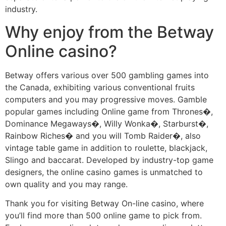
industry.
Why enjoy from the Betway
Online casino?
Betway offers various over 500 gambling games into
the Canada, exhibiting various conventional fruits
computers and you may progressive moves. Gamble
popular games including Online game from Thrones�,
Dominance Megaways�, Willy Wonka�, Starburst�,
Rainbow Riches� and you will Tomb Raider�, also
vintage table game in addition to roulette, blackjack,
Slingo and baccarat. Developed by industry-top game
designers, the online casino games is unmatched to
own quality and you may range.
Thank you for visiting Betway On-line casino, where
you’ll find more than 500 online game to pick from.