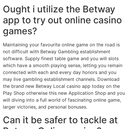
Ought i utilize the Betway
app to try out online casino
games?
Maintaining your favourite online game on the road is
not difficult with Betway Gambling establishment
software. Supply finest table game and you will slots
which have a smooth playing sense, letting you remain
connected with each and every day honors and you
may live gambling establishment channels. Download
the brand new Betway Local casino app today on the
Play Shop otherwise this new Application Shop and you
will diving into a full world of fascinating online game,
larger victories, and personal bonuses.
Can it be safer to tackle at