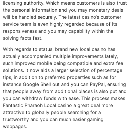
licensing authority. Which means customers is also trust
the personal information and you may monetary deals
will be handled securely. The latest casino’s customer
service team is even highly regarded because of its
responsiveness and you may capability within the
solving facts fast.
With regards to status, brand new local casino has
actually accompanied multiple improvements lately,
such improved mobile being compatible and extra fee
solutions. It now aids a larger selection of percentage
tips, in addition to preferred properties such as for
instance Google Shell out and you can PayPal, ensuring
that people away from additional places is also put and
you can withdraw funds with ease. This process makes
Fantastic Pharaoh Local casino a great deal more
attractive to globally people searching for a
trustworthy and you can much easier gaming
webpages.