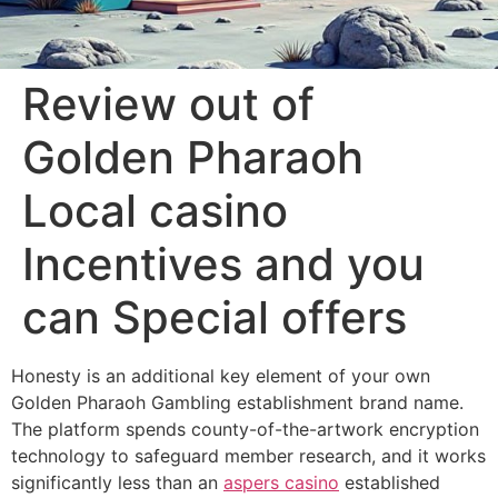
Review out of
Golden Pharaoh
Local casino
Incentives and you
can Special offers
Honesty is an additional key element of your own
Golden Pharaoh Gambling establishment brand name.
The platform spends county-of-the-artwork encryption
technology to safeguard member research, and it works
significantly less than an
aspers casino
established