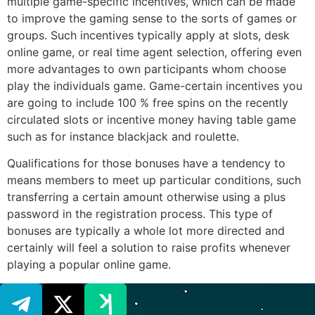
multiple game-specific incentives, which can be made
to improve the gaming sense to the sorts of games or
groups. Such incentives typically apply at slots, desk
online game, or real time agent selection, offering even
more advantages to own participants whom choose
play the individuals game. Game-certain incentives you
are going to include 100 % free spins on the recently
circulated slots or incentive money having table game
such as for instance blackjack and roulette.
Qualifications for those bonuses have a tendency to
means members to meet up particular conditions, such
transferring a certain amount otherwise using a plus
password in the registration process. This type of
bonuses are typically a whole lot more directed and
certainly will feel a solution to raise profits whenever
playing a popular online game.