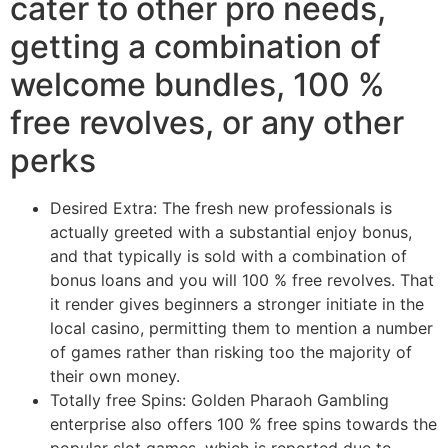
cater to other pro needs,
getting a combination of
welcome bundles, 100 %
free revolves, or any other
perks
Desired Extra: The fresh new professionals is
actually greeted with a substantial enjoy bonus,
and that typically is sold with a combination of
bonus loans and you will 100 % free revolves. That
it render gives beginners a stronger initiate in the
local casino, permitting them to mention a number
of games rather than risking too the majority of
their own money.
Totally free Spins: Golden Pharaoh Gambling
enterprise also offers 100 % free spins towards the
popular slot games, which is reported due to