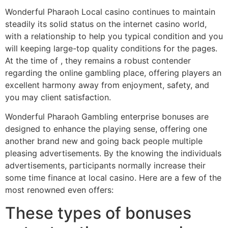
Wonderful Pharaoh Local casino continues to maintain
steadily its solid status on the internet casino world,
with a relationship to help you typical condition and you
will keeping large-top quality conditions for the pages.
At the time of , they remains a robust contender
regarding the online gambling place, offering players an
excellent harmony away from enjoyment, safety, and
you may client satisfaction.
Wonderful Pharaoh Gambling enterprise bonuses are
designed to enhance the playing sense, offering one
another brand new and going back people multiple
pleasing advertisements. By the knowing the individuals
advertisements, participants normally increase their
some time finance at local casino. Here are a few of the
most renowned even offers:
These types of bonuses