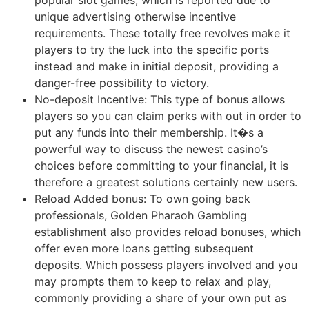
unique advertising otherwise incentive
requirements. These totally free revolves make it
players to try the luck into the specific ports
instead and make in initial deposit, providing a
danger-free possibility to victory.
No-deposit Incentive: This type of bonus allows
players so you can claim perks with out in order to
put any funds into their membership. It�s a
powerful way to discuss the newest casino’s
choices before committing to your financial, it is
therefore a greatest solutions certainly new users.
Reload Added bonus: To own going back
professionals, Golden Pharaoh Gambling
establishment also provides reload bonuses, which
offer even more loans getting subsequent
deposits. Which possess players involved and you
may prompts them to keep to relax and play,
commonly providing a share of your own put as