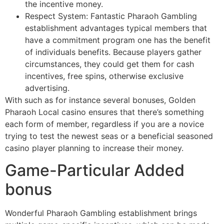
the incentive money.
Respect System: Fantastic Pharaoh Gambling
establishment advantages typical members that
have a commitment program one has the benefit
of individuals benefits. Because players gather
circumstances, they could get them for cash
incentives, free spins, otherwise exclusive
advertising.
With such as for instance several bonuses, Golden
Pharaoh Local casino ensures that there’s something
each form of member, regardless if you are a novice
trying to test the newest seas or a beneficial seasoned
casino player planning to increase their money.
Game-Particular Added
bonus
Wonderful Pharaoh Gambling establishment brings