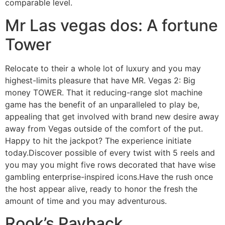
comparable level.
Mr Las vegas dos: A fortune
Tower
Relocate to their a whole lot of luxury and you may
highest-limits pleasure that have MR. Vegas 2: Big
money TOWER. That it reducing-range slot machine
game has the benefit of an unparalleled to play be,
appealing that get involved with brand new desire away
away from Vegas outside of the comfort of the put.
Happy to hit the jackpot? The experience initiate
today.Discover possible of every twist with 5 reels and
you may you might five rows decorated that have wise
gambling enterprise-inspired icons.Have the rush once
the host appear alive, ready to honor the fresh the
amount of time and you may adventurous.
Rook’s Payback