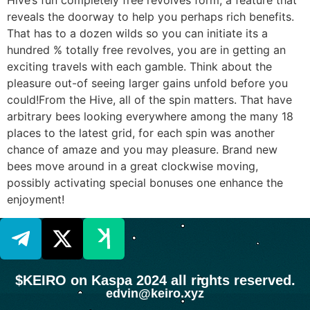
Hive’s fun completely free revolves form, a feature that
reveals the doorway to help you perhaps rich benefits.
That has to a dozen wilds so you can initiate its a
hundred % totally free revolves, you are in getting an
exciting travels with each gamble. Think about the
pleasure out-of seeing larger gains unfold before you
could!From the Hive, all of the spin matters. That have
arbitrary bees looking everywhere among the many 18
places to the latest grid, for each spin was another
chance of amaze and you may pleasure. Brand new
bees move around in a great clockwise moving,
possibly activating special bonuses one enhance the
enjoyment!
$KEIRO on Kaspa 2024 all rights reserved.
edvin@keiro.xyz