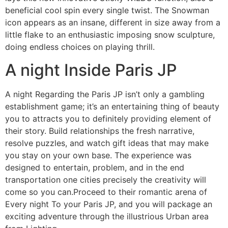
beneficial cool spin every single twist. The Snowman
icon appears as an insane, different in size away from a
little flake to an enthusiastic imposing snow sculpture,
doing endless choices on playing thrill.
A night Inside Paris JP
A night Regarding the Paris JP isn’t only a gambling
establishment game; it’s an entertaining thing of beauty
you to attracts you to definitely providing element of
their story. Build relationships the fresh narrative,
resolve puzzles, and watch gift ideas that may make
you stay on your own base. The experience was
designed to entertain, problem, and in the end
transportation one cities precisely the creativity will
come so you can.Proceed to their romantic arena of
Every night To your Paris JP, and you will package an
exciting adventure through the illustrious Urban area