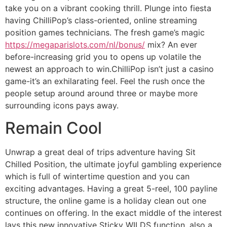
take you on a vibrant cooking thrill. Plunge into fiesta
having ChilliPop’s class-oriented, online streaming
position games technicians. The fresh game’s magic
https://megaparislots.com/nl/bonus/
mix? An ever
before-increasing grid you to opens up volatile the
newest an approach to win.ChilliPop isn’t just a casino
game-it’s an exhilarating feel. Feel the rush once the
people setup around around three or maybe more
surrounding icons pays away.
Remain Cool
Unwrap a great deal of trips adventure having Sit
Chilled Position, the ultimate joyful gambling experience
which is full of wintertime question and you can
exciting advantages. Having a great 5-reel, 100 payline
structure, the online game is a holiday clean out one
continues on offering. In the exact middle of the interest
lays this new innovative Sticky WILDS function, also a