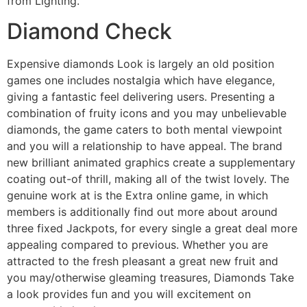
from Lighting.
Diamond Check
Expensive diamonds Look is largely an old position
games one includes nostalgia which have elegance,
giving a fantastic feel delivering users. Presenting a
combination of fruity icons and you may unbelievable
diamonds, the game caters to both mental viewpoint
and you will a relationship to have appeal. The brand
new brilliant animated graphics create a supplementary
coating out-of thrill, making all of the twist lovely. The
genuine work at is the Extra online game, in which
members is additionally find out more about around
three fixed Jackpots, for every single a great deal more
appealing compared to previous. Whether you are
attracted to the fresh pleasant a great new fruit and
you may/otherwise gleaming treasures, Diamonds Take
a look provides fun and you will excitement on