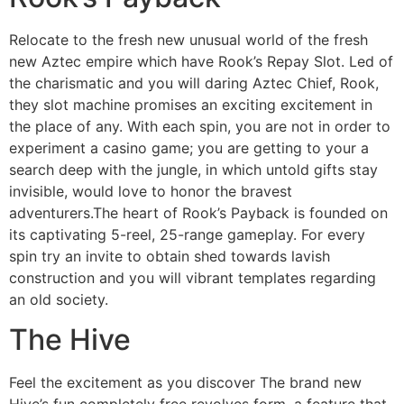
Relocate to the fresh new unusual world of the fresh
new Aztec empire which have Rook’s Repay Slot. Led of
the charismatic and you will daring Aztec Chief, Rook,
they slot machine promises an exciting excitement in
the place of any. With each spin, you are not in order to
experiment a casino game; you are getting to your a
search deep with the jungle, in which untold gifts stay
invisible, would love to honor the bravest
adventurers.The heart of Rook’s Payback is founded on
its captivating 5-reel, 25-range gameplay. For every
spin try an invite to obtain shed towards lavish
construction and you will vibrant templates regarding
an old society.
The Hive
Feel the excitement as you discover The brand new