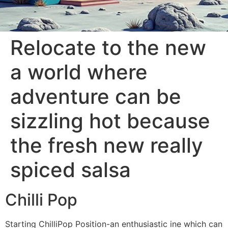
Relocate to the new
a world where
adventure can be
sizzling hot because
the fresh new really
spiced salsa
Chilli Pop
Starting ChilliPop Position-an enthusiastic ine which can