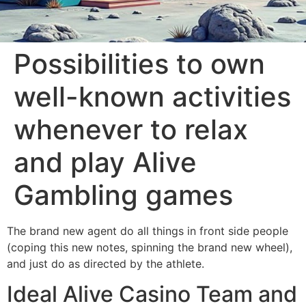
Possibilities to own
well-known activities
whenever to relax
and play Alive
Gambling games
The brand new agent do all things in front side people
(coping this new notes, spinning the brand new wheel),
and just do as directed by the athlete.
Ideal Alive Casino Team and