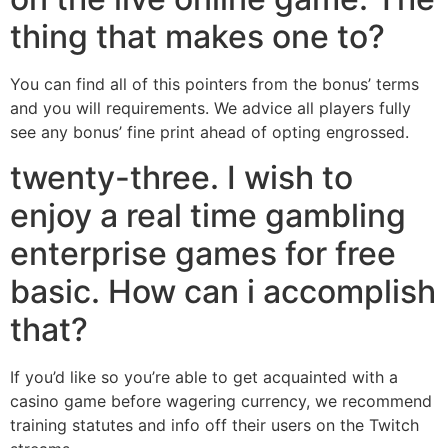
thing that makes one to?
You can find all of this pointers from the bonus’ terms
and you will requirements. We advice all players fully
see any bonus’ fine print ahead of opting engrossed.
twenty-three. I wish to
enjoy a real time gambling
enterprise games for free
basic. How can i accomplish
that?
If you’d like so you’re able to get acquainted with a
casino game before wagering currency, we recommend
training statutes and info off their users on the Twitch