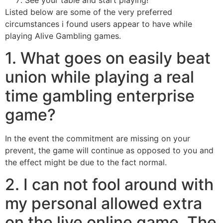
Listed below are some of the very preferred
circumstances i found users appear to have while
playing Alive Gambling games.
1. What goes on easily beat
union while playing a real
time gambling enterprise
game?
In the event the commitment are missing on your
prevent, the game will continue as opposed to you and
the effect might be due to the fact normal.
2. I can not fool around with
my personal allowed extra
on the live online game. The