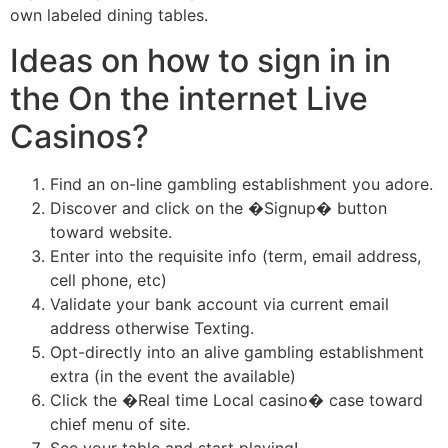
own labeled dining tables.
Ideas on how to sign in in
the On the internet Live
Casinos?
Find an on-line gambling establishment you adore.
Discover and click on the �Signup� button
toward website.
Enter into the requisite info (term, email address,
cell phone, etc)
Validate your bank account via current email
address otherwise Texting.
Opt-directly into an alive gambling establishment
extra (in the event the available)
Click the �Real time Local casino� case toward
chief menu of site.
See your table and start playing!