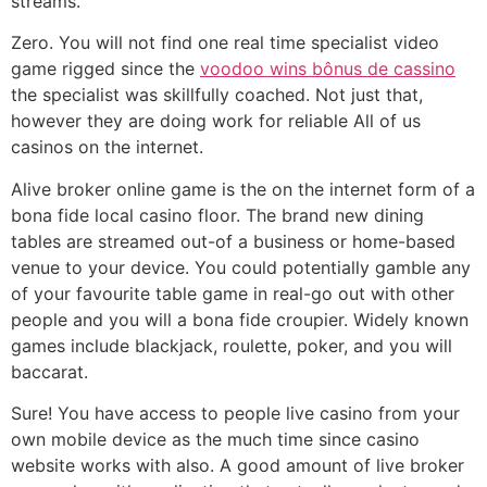
streams.
Zero. You will not find one real time specialist video
game rigged since the
voodoo wins bônus de cassino
the specialist was skillfully coached. Not just that,
however they are doing work for reliable All of us
casinos on the internet.
Alive broker online game is the on the internet form of a
bona fide local casino floor. The brand new dining
tables are streamed out-of a business or home-based
venue to your device. You could potentially gamble any
of your favourite table game in real-go out with other
people and you will a bona fide croupier. Widely known
games include blackjack, roulette, poker, and you will
baccarat.
Sure! You have access to people live casino from your
own mobile device as the much time since casino
website works with also. A good amount of live broker