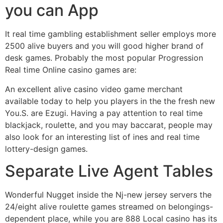
you can App
It real time gambling establishment seller employs more
2500 alive buyers and you will good higher brand of
desk games. Probably the most popular Progression
Real time Online casino games are:
An excellent alive casino video game merchant
available today to help you players in the the fresh new
You.S. are Ezugi. Having a pay attention to real time
blackjack, roulette, and you may baccarat, people may
also look for an interesting list of ines and real time
lottery-design games.
Separate Live Agent Tables
Wonderful Nugget inside the Nj-new jersey servers the
24/eight alive roulette games streamed on belongings-
dependent place, while you are 888 Local casino has its