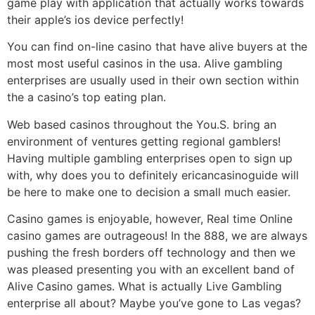
game play with application that actually works towards
their apple’s ios device perfectly!
You can find on-line casino that have alive buyers at the
most most useful casinos in the usa. Alive gambling
enterprises are usually used in their own section within
the a casino’s top eating plan.
Web based casinos throughout the You.S. bring an
environment of ventures getting regional gamblers!
Having multiple gambling enterprises open to sign up
with, why does you to definitely ericancasinoguide will
be here to make one to decision a small much easier.
Casino games is enjoyable, however, Real time Online
casino games are outrageous! In the 888, we are always
pushing the fresh borders off technology and then we
was pleased presenting you with an excellent band of
Alive Casino games. What is actually Live Gambling
enterprise all about? Maybe you’ve gone to Las vegas?