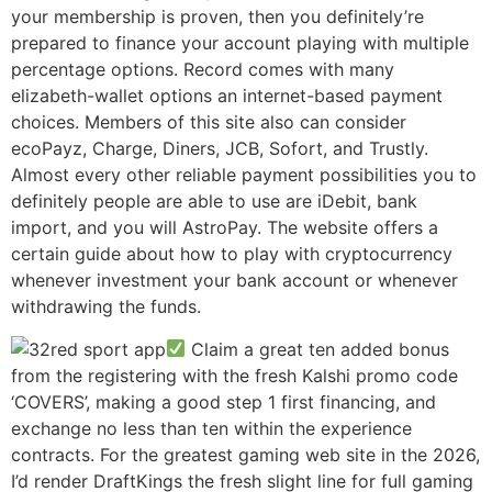
your membership is proven, then you definitely’re
prepared to finance your account playing with multiple
percentage options. Record comes with many
elizabeth-wallet options an internet-based payment
choices. Members of this site also can consider
ecoPayz, Charge, Diners, JCB, Sofort, and Trustly.
Almost every other reliable payment possibilities you to
definitely people are able to use are iDebit, bank
import, and you will AstroPay. The website offers a
certain guide about how to play with cryptocurrency
whenever investment your bank account or whenever
withdrawing the funds.
Claim a great ten added bonus
from the registering with the fresh Kalshi promo code
‘COVERS’, making a good step 1 first financing, and
exchange no less than ten within the experience
contracts. For the greatest gaming web site in the 2026,
I’d render DraftKings the fresh slight line for full gaming