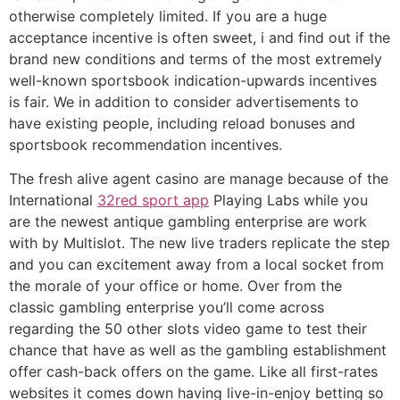
otherwise completely limited. If you are a huge
acceptance incentive is often sweet, i and find out if the
brand new conditions and terms of the most extremely
well-known sportsbook indication-upwards incentives
is fair. We in addition to consider advertisements to
have existing people, including reload bonuses and
sportsbook recommendation incentives.
The fresh alive agent casino are manage because of the
International
32red sport app
Playing Labs while you
are the newest antique gambling enterprise are work
with by Multislot. The new live traders replicate the step
and you can excitement away from a local socket from
the morale of your office or home. Over from the
classic gambling enterprise you’ll come across
regarding the 50 other slots video game to test their
chance that have as well as the gambling establishment
offer cash-back offers on the game. Like all first-rates
websites it comes down having live-in-enjoy betting so