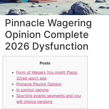
Pinnacle Wagering
Opinion Complete
2026 Dysfunction
Posts
Form of Wagers You might Place:
32red sport app
Pinnacle Playing Opinion
In control gaming
Sporting events segments and you
will choice versions