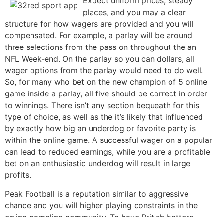
Expect uniform prices, steady
places, and you may a clear
structure for how wagers are provided and you will
compensated. For example, a parlay will be around
three selections from the pass on throughout the an
NFL Week-end. On the parlay so you can dollars, all
wager options from the parlay would need to do well.
So, for many who bet on the new champion of 5 online
game inside a parlay, all five should be correct in order
to winnings. There isn’t any section bequeath for this
type of choice, as well as the it’s likely that influenced
by exactly how big an underdog or favorite party is
within the online game. A successful wager on a popular
can lead to reduced earnings, while you are a profitable
bet on an enthusiastic underdog will result in large
profits.
Peak Football is a reputation similar to aggressive
chance and you will higher playing constraints in the
online gambling community. To have British bettors