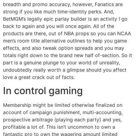
breadth and promo accuracy, however, Fanatics are
strong if you like much time-identity perks. And,
BetMGM’s legally epic parlay builder is an activity I go
back to again and you will once again. All of the
products are there, out of NBA props so you can NCAA
men’s room title alternative outlines to help you game
effects, and also tweak option spreads and you may
totals right down to the brand new half of-section. So it
part is a genuine plunge to your world of unreality,
undoubtedly really worth a glimpse should you affect
love a great crack out of facts.
In control gaming
Membership might be limited otherwise finalized on
account of campaign punishment, multi-accounting,
prospective arbitrage (playing each party) and yes,
profitable a lot of. This isn’t uncommon to own a
fantastic pro to own the wagering amount limited