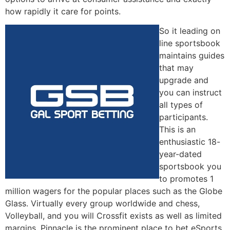
how rapidly it care for points.
So it leading on
line sportsbook
maintains guides
that may
upgrade and
you can instruct
all types of
participants.
This is an
enthusiastic 18-
year-dated
sportsbook you
to promotes 1
million wagers for the popular places such as the Globe
Glass. Virtually every group worldwide and chess,
Volleyball, and you will Crossfit exists as well as limited
margins. Pinnacle is the prominent place to bet eSports