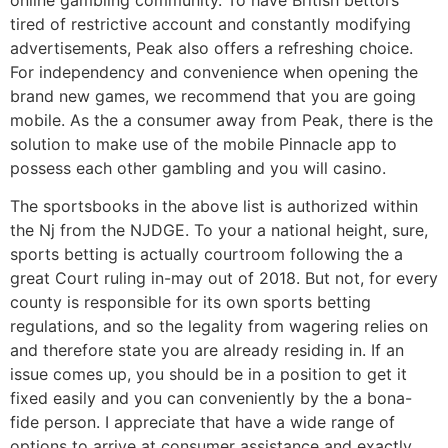
tired of restrictive account and constantly modifying
advertisements, Peak also offers a refreshing choice.
For independency and convenience when opening the
brand new games, we recommend that you are going
mobile. As the a consumer away from Peak, there is the
solution to make use of the mobile Pinnacle app to
possess each other gambling and you will casino.
The sportsbooks in the above list is authorized within
the Nj from the NJDGE. To your a national height, sure,
sports betting is actually courtroom following the a
great Court ruling in-may out of 2018. But not, for every
county is responsible for its own sports betting
regulations, and so the legality from wagering relies on
and therefore state you are already residing in. If an
issue comes up, you should be in a position to get it
fixed easily and you can conveniently by the a bona-
fide person. I appreciate that have a wide range of
options to arrive at consumer assistance and exactly