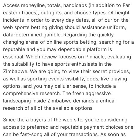
Access moneyline, totals, handicaps (in addition to Far
eastern traces), outrights, and choose types. Of height
incidents in order to every day dates, all of our on the
web sports betting giving should assistance uniform,
data-determined gamble. Regarding the quickly
changing arena of on line sports betting, searching for a
reputable and you may dependable platform is
essential. Which review focuses on Pinnacle, evaluating
the suitability to have sports enthusiasts in the
Zimbabwe. We are going to view their secret provides,
as well as sporting events visibility, odds, live playing
options, and you may cellular sense, to include a
comprehensive research. The fresh aggressive
landscaping inside Zimbabwe demands a critical
research of all of the available options.
Since the a buyers of the web site, you’re considering
access to preferred and reputable payment choices one
can be fast-song all of your transactions. As soon as