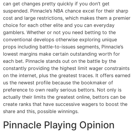
can get changes pretty quickly if you don’t get
suspended. Pinnacle’s NBA chance excel for their sharp
cost and large restrictions, which makes them a premier
choice for each other elite and you can everyday
gamblers. Whether or not you need betting to the
conventional develops otherwise exploring unique
props including battle-to-issues segments, Pinnacle’s
lowest margins make certain outstanding worth for
each bet. Pinnacle stands out on the battle by the
constantly providing the highest limit wager constraints
on the internet, plus the greatest traces. It offers earned
us the newest profile because the bookmaker of
preference to own really serious bettors. Not only is
actually their limits the greatest online, bettors can be
create ranks that have successive wagers to boost the
share and this, possible winnings.
Pinnacle Playing Opinion