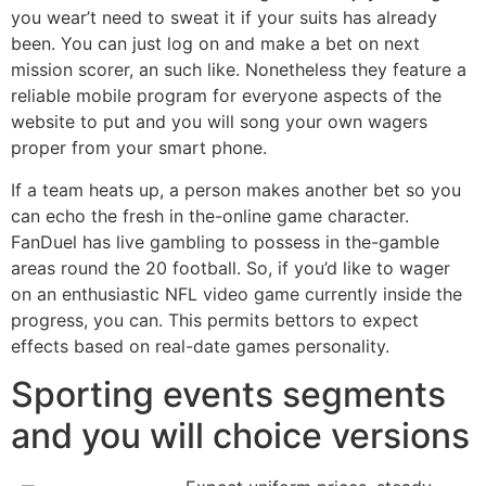
you wear’t need to sweat it if your suits has already
been. You can just log on and make a bet on next
mission scorer, an such like. Nonetheless they feature a
reliable mobile program for everyone aspects of the
website to put and you will song your own wagers
proper from your smart phone.
If a team heats up, a person makes another bet so you
can echo the fresh in the-online game character.
FanDuel has live gambling to possess in the-gamble
areas round the 20 football. So, if you’d like to wager
on an enthusiastic NFL video game currently inside the
progress, you can. This permits bettors to expect
effects based on real-date games personality.
Sporting events segments
and you will choice versions