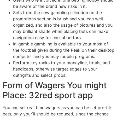
Users who’re involved in one betting hobby should
be aware of the brand new risks in it.
Sets from the new gambling selection on the
promotions section is brush and you can well-
organized, and also the usage of pictures and you
may brilliant shade when placing bets can make
navigation easy for casual bettors.
In-gamble gambling is available to your most of
the football given during the Peak on their desktop
computer and you may mobile programs.
Perform key ranks to your moneyline, totals, and
handicaps, otherwise target edges to your
outrights and select props.
Form of Wagers You might
Place: 32red sport app
You can set real time wagers as you can be set pre-fits
bets, only your’ll should be reduced, since the chance