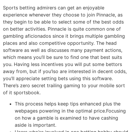
Sports betting admirers can get an enjoyable
experience whenever they choose to join Pinnacle, as
they begin to be able to select some of the best odds
on better activities. Pinnacle is quite common one of
gambling aficionados since it brings multiple gambling
places and also competitive opportunity. The head
software as well as discusses many payment actions,
which means you’ll be sure to find one that best suits
you.
Having less incentives you will put some bettors
away from, but if you’lso are interested in decent odds,
you’ll appreciate setting bets using this software.
There’s zero secret trailing gaming to your mobile sort
of it sportsbook.
This process helps keep tips enhanced plus the
webpages powering in the optimal price.Focusing
on how a gamble is examined to have cashing
aside is important.