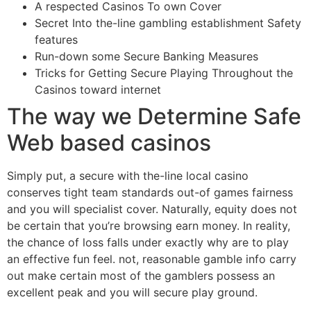
A respected Casinos To own Cover
Secret Into the-line gambling establishment Safety
features
Run-down some Secure Banking Measures
Tricks for Getting Secure Playing Throughout the
Casinos toward internet
The way we Determine Safe
Web based casinos
Simply put, a secure with the-line local casino
conserves tight team standards out-of games fairness
and you will specialist cover. Naturally, equity does not
be certain that you’re browsing earn money. In reality,
the chance of loss falls under exactly why are to play
an effective fun feel. not, reasonable gamble info carry
out make certain most of the gamblers possess an
excellent peak and you will secure play ground.