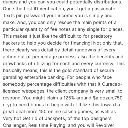
dumps and you can you could potentially distributions.
Once the first ID verification, you’ll get a passionate
Texts pin password your income you is simply and
make. And, you can only rescue the main points of a
particular quantity of fee notes at any single for places.
This makes it just like the difficult to for predatory
hackers to help you decide for financing! Not only that,
there clearly was detail by detail rundowns of every
action out of percentage process, also the benefits and
drawbacks of utilizing for each and every currency. This
basically means, this is the gold standard of secure
gambling enterprise banking. For people who face
somebody percentage difficulties with that it Curacao-
licensed webpages, the client company is very small to
respond. You might claim a 125% around $a dozen,750
crypto need bonus to begin with. Utilize this toward a
great deal more 150 online casino games, as well as
Very hot Get rid of Jackpots, of the top designers
Challenger, Real time Playing, and you will Revolver