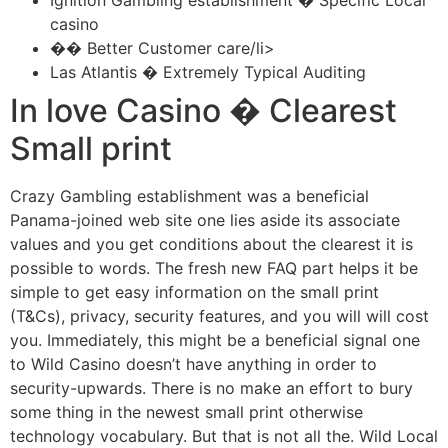
casino
�� Better Customer care/li>
Las Atlantis � Extremely Typical Auditing
In love Casino � Clearest
Small print
Crazy Gambling establishment was a beneficial
Panama-joined web site one lies aside its associate
values and you get conditions about the clearest it is
possible to words. The fresh new FAQ part helps it be
simple to get easy information on the small print
(T&Cs), privacy, security features, and you will will cost
you. Immediately, this might be a beneficial signal one
to Wild Casino doesn’t have anything in order to
security-upwards. There is no make an effort to bury
some thing in the newest small print otherwise
technology vocabulary. But that is not all the. Wild Local