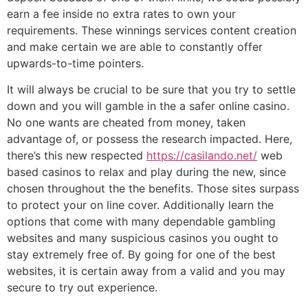
earn a fee inside no extra rates to own your
requirements. These winnings services content creation
and make certain we are able to constantly offer
upwards-to-time pointers.
It will always be crucial to be sure that you try to settle
down and you will gamble in the a safer online casino.
No one wants are cheated from money, taken
advantage of, or possess the research impacted. Here,
there’s this new respected
https://casilando.net/
web
based casinos to relax and play during the new, since
chosen throughout the the benefits. Those sites surpass
to protect your on line cover. Additionally learn the
options that come with many dependable gambling
websites and many suspicious casinos you ought to
stay extremely free of. By going for one of the best
websites, it is certain away from a valid and you may
secure to try out experience.