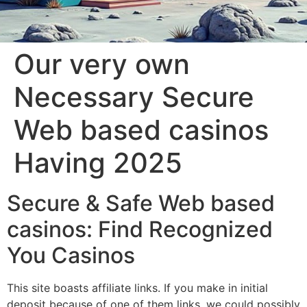
Our very own
Necessary Secure
Web based casinos
Having 2025
Secure & Safe Web based
casinos: Find Recognized
You Casinos
This site boasts affiliate links. If you make in initial
deposit because of one of them links, we could possibly