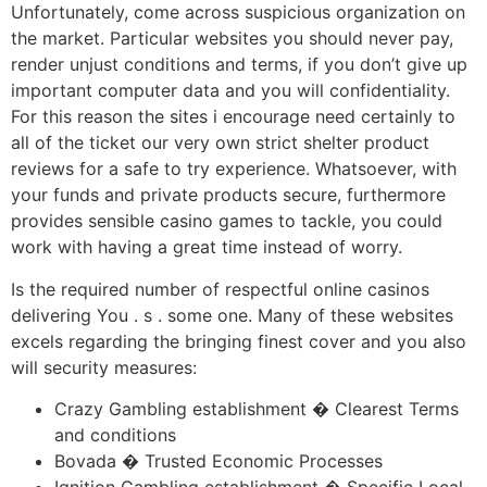
Unfortunately, come across suspicious organization on
the market. Particular websites you should never pay,
render unjust conditions and terms, if you don’t give up
important computer data and you will confidentiality.
For this reason the sites i encourage need certainly to
all of the ticket our very own strict shelter product
reviews for a safe to try experience. Whatsoever, with
your funds and private products secure, furthermore
provides sensible casino games to tackle, you could
work with having a great time instead of worry.
Is the required number of respectful online casinos
delivering You . s . some one. Many of these websites
excels regarding the bringing finest cover and you also
will security measures:
Crazy Gambling establishment � Clearest Terms
and conditions
Bovada � Trusted Economic Processes
Ignition Gambling establishment � Specific Local