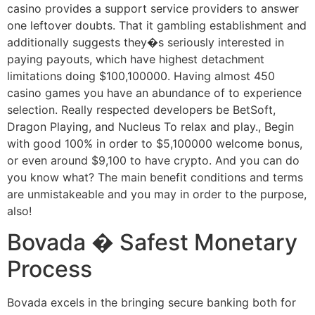
casino provides a support service providers to answer
one leftover doubts. That it gambling establishment and
additionally suggests they�s seriously interested in
paying payouts, which have highest detachment
limitations doing $100,100000. Having almost 450
casino games you have an abundance of to experience
selection. Really respected developers be BetSoft,
Dragon Playing, and Nucleus To relax and play., Begin
with good 100% in order to $5,100000 welcome bonus,
or even around $9,100 to have crypto. And you can do
you know what? The main benefit conditions and terms
are unmistakeable and you may in order to the purpose,
also!
Bovada � Safest Monetary
Process
Bovada excels in the bringing secure banking both for