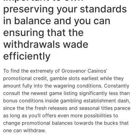
preserving your standards
in balance and you can
ensuring that the
withdrawals wade
efficiently
To find the extremely of Grosvenor Casinos’
promotional credit, gamble slots earliest while they
amount fully into the wagering conditions. Constantly
consult the newest game listing significantly less than
bonus conditions inside gambling establishment dash,
since the the fresh releases and seasonal titles parece
as long as you’ll offers even more possibilities to
change promotional balances towards the bucks that
one can withdraw.