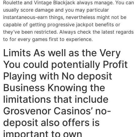
Roulette and Vintage Blackjack always manage. You can
usually score damage and you may particular
instantaneous-earn things, nevertheless might not be
capable of getting progressive jackpot benefits or
they’ve been restricted. Always check the latest regards
to for every games first to experience.
Limits As well as the Very
You could potentially Profit
Playing with No deposit
Business Knowing the
limitations that include
Grosvenor Casinos’ no-
deposit also offers is
important to own