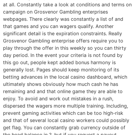
at all. Constantly take a look at conditions and terms on
campaign on Grosvenor Gambling enterprises
webpages. There clearly was constantly a list of and
that games and you can wagers qualify. Another
significant detail is the expiration constraints. Really
Grosvenor Gambling enterprise offers require you to
play through the offer in this weekly so you can thirty
day period. In the event your criteria is not found by
this go out, people kept added bonus harmony is
generally lost. Pages should keep monitoring of its
betting advances in the local casino dashboard, which
ultimately shows obviously how much cash he has
remaining and and that online game they are able to
enjoy. To avoid and work out mistakes in a rush,
dispersed the wagers more multiple training. Including,
prevent gaming activities which can be too high-risk
and that of several local casino workers could possibly
get flag. You can constantly grab currency outside of
the head balance in ?, but if you request a payout