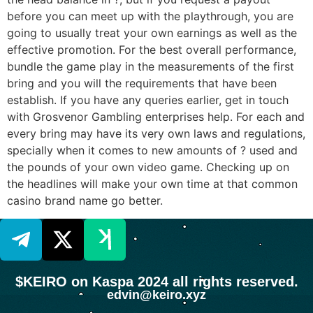
before you can meet up with the playthrough, you are
going to usually treat your own earnings as well as the
effective promotion. For the best overall performance,
bundle the game play in the measurements of the first
bring and you will the requirements that have been
establish. If you have any queries earlier, get in touch
with Grosvenor Gambling enterprises help. For each and
every bring may have its very own laws and regulations,
specially when it comes to new amounts of ? used and
the pounds of your own video game. Checking up on
the headlines will make your own time at that common
casino brand name go better.
$KEIRO on Kaspa 2024 all rights reserved.
edvin@keiro.xyz