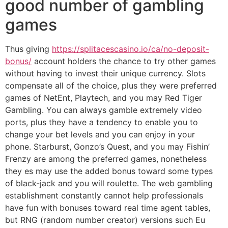
good number of gambling
games
Thus giving
https://splitacescasino.io/ca/no-deposit-
bonus/
account holders the chance to try other games
without having to invest their unique currency. Slots
compensate all of the choice, plus they were preferred
games of NetEnt, Playtech, and you may Red Tiger
Gambling. You can always gamble extremely video
ports, plus they have a tendency to enable you to
change your bet levels and you can enjoy in your
phone. Starburst, Gonzo’s Quest, and you may Fishin’
Frenzy are among the preferred games, nonetheless
they es may use the added bonus toward some types
of black-jack and you will roulette. The web gambling
establishment constantly cannot help professionals
have fun with bonuses toward real time agent tables,
but RNG (random number creator) versions such Eu