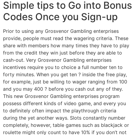
Simple tips to Go into Bonus
Codes Once you Sign-up
Prior to using any Grosvenor Gambling enterprises
provide, people must read the wagering criteria. These
share with members how many times they have to play
from the credit they win just before they are able to
cash-out. Very Grosvenor Gambling enterprises
incentives require you to choice a full number ten to
forty minutes. When you get ten ? inside the free play,
for example, just be willing to wager ranging from 100
and you may 400 ? before you cash out any of they.
This new Grosvenor Gambling enterprises program
possess different kinds of video game, and every you
to definitely often impact the playthrough criteria
during the yet another ways. Slots constantly number
completely, however, table games such as blackjack or
roulette might only count to have 10% if you don’t not