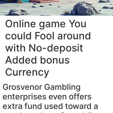
Online game You
could Fool around
with No-deposit
Added bonus
Currency
Grosvenor Gambling
enterprises even offers
extra fund used toward a