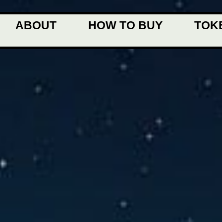
ABOUT
HOW TO BUY
TOK