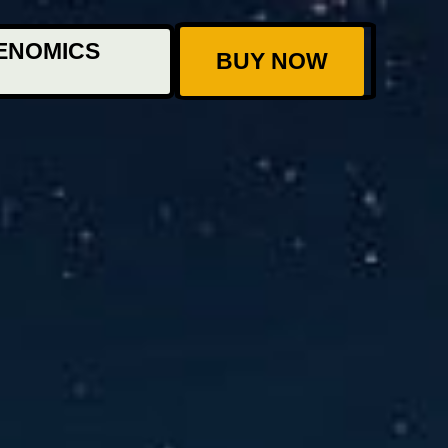
ENOMICS
BUY NOW