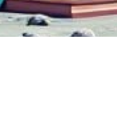
New customers is
establishment gre
need