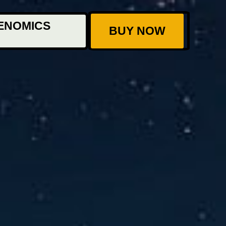
ENOMICS
BUY NOW