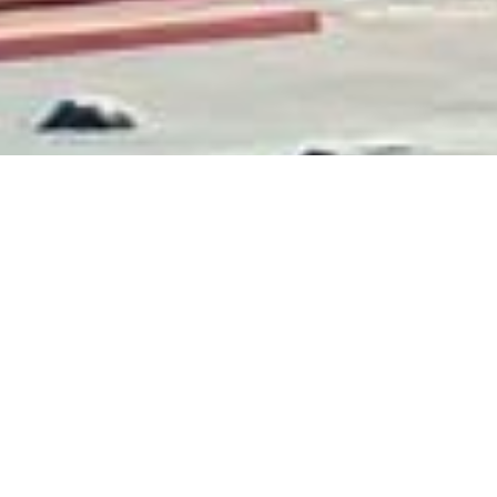
 also claim the fresh 
et added bonus less tha