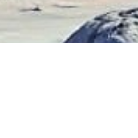
new MrQ Gambling
n if the they