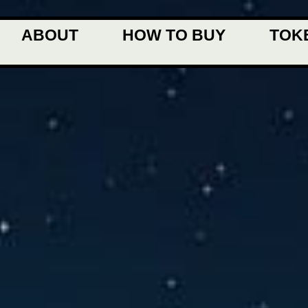
ABOUT
HOW TO BUY
TOK