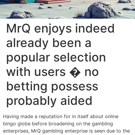
MrQ enjoys indeed
already been a
popular selection
with users � no
betting possess
probably aided
Having made a reputation for in itself about online
bingo globe before broadening on the gambling
enterprises, MrQ gambling enterprise is seen due to the