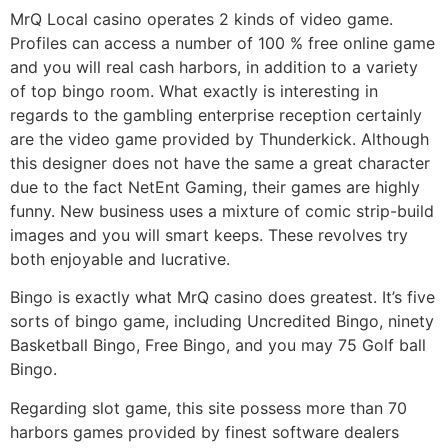
MrQ Local casino operates 2 kinds of video game.
Profiles can access a number of 100 % free online game
and you will real cash harbors, in addition to a variety
of top bingo room. What exactly is interesting in
regards to the gambling enterprise reception certainly
are the video game provided by Thunderkick. Although
this designer does not have the same a great character
due to the fact NetEnt Gaming, their games are highly
funny. New business uses a mixture of comic strip-build
images and you will smart keeps. These revolves try
both enjoyable and lucrative.
Bingo is exactly what MrQ casino does greatest. It’s five
sorts of bingo game, including Uncredited Bingo, ninety
Basketball Bingo, Free Bingo, and you may 75 Golf ball
Bingo.
Regarding slot game, this site possess more than 70
harbors games provided by finest software dealers