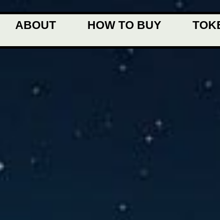
ABOUT
HOW TO BUY
TOK