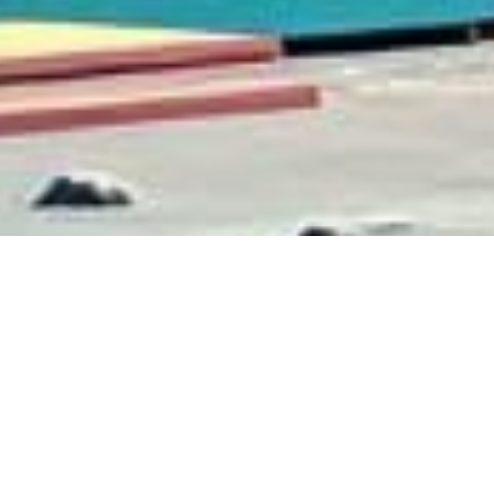
 Gambling establishment
laim & Use