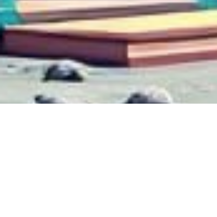
Most useful Alive
Ideas on how to C