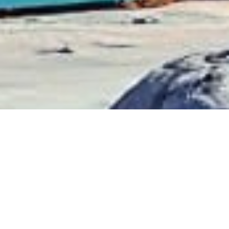
 Incentives Uk: