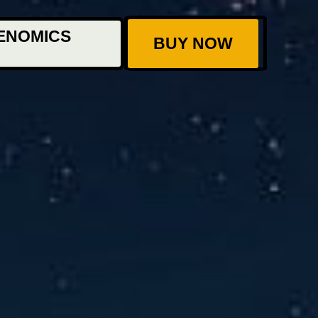
ENOMICS
BUY NOW