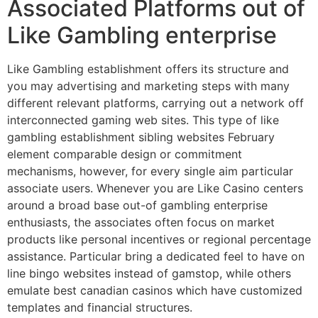
Associated Platforms out of
Like Gambling enterprise
Like Gambling establishment offers its structure and
you may advertising and marketing steps with many
different relevant platforms, carrying out a network off
interconnected gaming web sites. This type of like
gambling establishment sibling websites February
element comparable design or commitment
mechanisms, however, for every single aim particular
associate users. Whenever you are Like Casino centers
around a broad base out-of gambling enterprise
enthusiasts, the associates often focus on market
products like personal incentives or regional percentage
assistance. Particular bring a dedicated feel to have on
line bingo websites instead of gamstop, while others
emulate best canadian casinos which have customized
templates and financial structures.