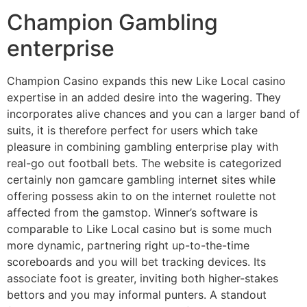
Champion Gambling
enterprise
Champion Casino expands this new Like Local casino
expertise in an added desire into the wagering. They
incorporates alive chances and you can a larger band of
suits, it is therefore perfect for users which take
pleasure in combining gambling enterprise play with
real-go out football bets. The website is categorized
certainly non gamcare gambling internet sites while
offering possess akin to on the internet roulette not
affected from the gamstop. Winner’s software is
comparable to Like Local casino but is some much
more dynamic, partnering right up-to-the-time
scoreboards and you will bet tracking devices. Its
associate foot is greater, inviting both higher-stakes
bettors and you may informal punters. A standout