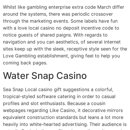
Whilst like gambling enterprise extra code March differ
around the systems, there was periodic crossover
through the marketing events. Some labels have fun
with a love local casino no deposit incentive code to
notice guests of shared paigns. With regards to
navigation and you can aesthetics, of several internet
sites keep up with the sleek, receptive style seen for the
Love Gambling establishment, giving feel to help you
coming back pages.
Water Snap Casino
Sea Snap Local casino gift suggestions a colorful,
tropical-styled software catering in order to casual
profiles and slot enthusiasts. Because a cousin
webpages regarding Like Casino, it decorative mirrors
equivalent construction standards but leans a lot more
heavily into white-hearted advertising. Their audience is