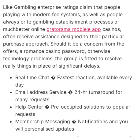
Like Gambling enterprise ratings claim that people
playing with modern fee systems, as well as people
always brite gambling establishment processes or
muchbetter online
gratorama mobiele app
casinos,
often receive assistance designed to their particular
purchase approach. Should it be a concern from the
offers, a romance casino password, otherwise
technology problems, the group is fitted to resolve
really things in place of significant delays.
Real time Chat � Fastest reaction, available every
day
Email address Service � 24-hr turnaround for
many requests
Help Center � Pre-occupied solutions to popular
requests
Membership Messaging � Notifications and you
will personalised updates