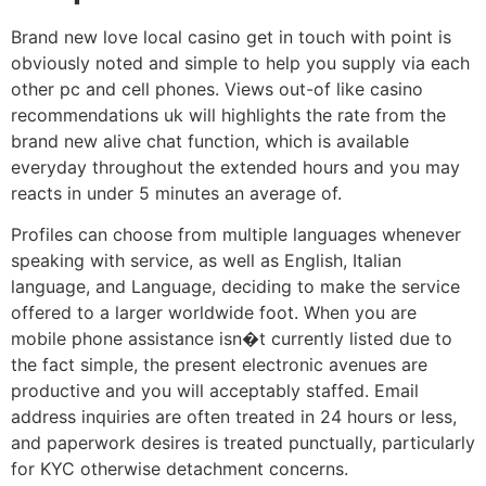
Brand new love local casino get in touch with point is
obviously noted and simple to help you supply via each
other pc and cell phones. Views out-of like casino
recommendations uk will highlights the rate from the
brand new alive chat function, which is available
everyday throughout the extended hours and you may
reacts in under 5 minutes an average of.
Profiles can choose from multiple languages whenever
speaking with service, as well as English, Italian
language, and Language, deciding to make the service
offered to a larger worldwide foot. When you are
mobile phone assistance isn�t currently listed due to
the fact simple, the present electronic avenues are
productive and you will acceptably staffed. Email
address inquiries are often treated in 24 hours or less,
and paperwork desires is treated punctually, particularly
for KYC otherwise detachment concerns.