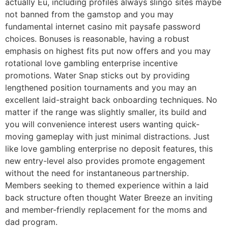
actually Eu, including profiles always slingo sites maybe
not banned from the gamstop and you may
fundamental internet casino mit paysafe password
choices. Bonuses is reasonable, having a robust
emphasis on highest fits put now offers and you may
rotational love gambling enterprise incentive
promotions. Water Snap sticks out by providing
lengthened position tournaments and you may an
excellent laid-straight back onboarding techniques. No
matter if the range was slightly smaller, its build and
you will convenience interest users wanting quick-
moving gameplay with just minimal distractions. Just
like love gambling enterprise no deposit features, this
new entry-level also provides promote engagement
without the need for instantaneous partnership.
Members seeking to themed experience within a laid
back structure often thought Water Breeze an inviting
and member-friendly replacement for the moms and
dad program.