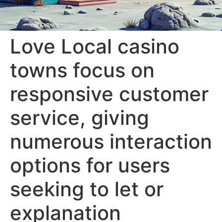
Love Local casino
towns focus on
responsive customer
service, giving
numerous interaction
options for users
seeking to let or
explanation