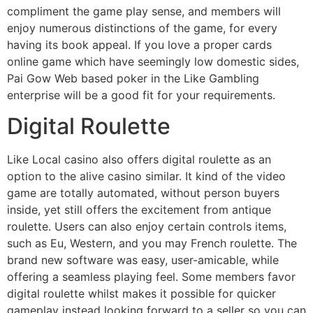
compliment the game play sense, and members will
enjoy numerous distinctions of the game, for every
having its book appeal. If you love a proper cards
online game which have seemingly low domestic sides,
Pai Gow Web based poker in the Like Gambling
enterprise will be a good fit for your requirements.
Digital Roulette
Like Local casino also offers digital roulette as an
option to the alive casino similar. It kind of the video
game are totally automated, without person buyers
inside, yet still offers the excitement from antique
roulette. Users can also enjoy certain controls items,
such as Eu, Western, and you may French roulette. The
brand new software was easy, user-amicable, while
offering a seamless playing feel. Some members favor
digital roulette whilst makes it possible for quicker
gameplay instead looking forward to a seller so you can