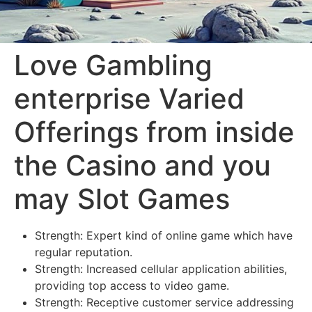
Love Gambling
enterprise Varied
Offerings from inside
the Casino and you
may Slot Games
Strength: Expert kind of online game which have
regular reputation.
Strength: Increased cellular application abilities,
providing top access to video game.
Strength: Receptive customer service addressing