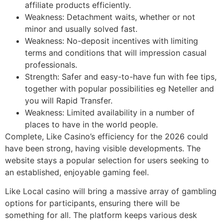
affiliate products efficiently.
Weakness: Detachment waits, whether or not
minor and usually solved fast.
Weakness: No-deposit incentives with limiting
terms and conditions that will impression casual
professionals.
Strength: Safer and easy-to-have fun with fee tips,
together with popular possibilities eg Neteller and
you will Rapid Transfer.
Weakness: Limited availability in a number of
places to have in the world people.
Complete, Like Casino’s efficiency for the 2026 could
have been strong, having visible developments. The
website stays a popular selection for users seeking to
an established, enjoyable gaming feel.
Like Local casino will bring a massive array of gambling
options for participants, ensuring there will be
something for all. The platform keeps various desk