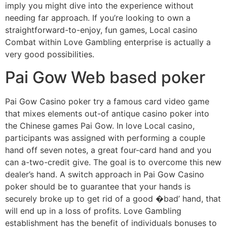
imply you might dive into the experience without
needing far approach. If you’re looking to own a
straightforward-to-enjoy, fun games, Local casino
Combat within Love Gambling enterprise is actually a
very good possibilities.
Pai Gow Web based poker
Pai Gow Casino poker try a famous card video game
that mixes elements out-of antique casino poker into
the Chinese games Pai Gow. In love Local casino,
participants was assigned with performing a couple
hand off seven notes, a great four-card hand and you
can a-two-credit give. The goal is to overcome this new
dealer’s hand. A switch approach in Pai Gow Casino
poker should be to guarantee that your hands is
securely broke up to get rid of a good �bad’ hand, that
will end up in a loss of profits. Love Gambling
establishment has the benefit of individuals bonuses to