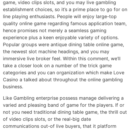
game, video clips slots, and you may live gambling
establishment choices, so it’s a prime place to go for on
line playing enthusiasts. People will enjoy large-top
quality online game regarding famous application team,
hence promises not merely a seamless gaming
experience plus a keen enjoyable variety of options.
Popular groups were antique dining table online game,
the newest slot machine headings, and you may
immersive live broker feel. Within this comment, we’ll
take a closer look on a number of the trick game
categories and you can organization which make Love
Casino a talked about throughout the online gambling
business.
Like Gambling enterprise possess manage delivering a
varied and pleasing band of game for the players. If or
not you need traditional dining table game, the thrill out
of video clips slots, or the real-big date
communications out-of live buyers, that it platform