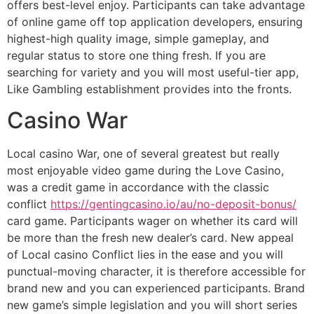
offers best-level enjoy. Participants can take advantage
of online game off top application developers, ensuring
highest-high quality image, simple gameplay, and
regular status to store one thing fresh. If you are
searching for variety and you will most useful-tier app,
Like Gambling establishment provides into the fronts.
Casino War
Local casino War, one of several greatest but really
most enjoyable video game during the Love Casino,
was a credit game in accordance with the classic
conflict
https://gentingcasino.io/au/no-deposit-bonus/
card game. Participants wager on whether its card will
be more than the fresh new dealer’s card. New appeal
of Local casino Conflict lies in the ease and you will
punctual-moving character, it is therefore accessible for
brand new and you can experienced participants. Brand
new game’s simple legislation and you will short series