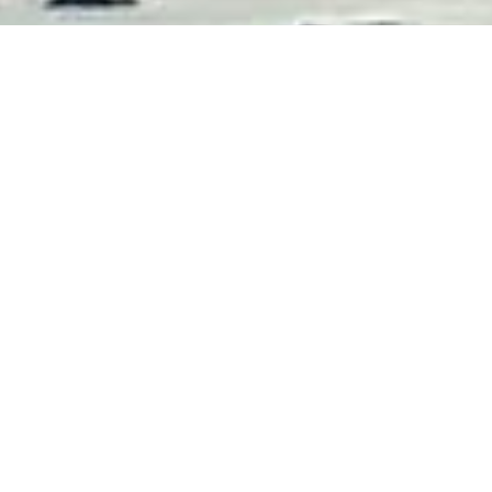
se Products inside Loc
ine game
lity specifically elements. Yet not explicitly like gambling
bling regulationspared that have most readily useful bookma
t does not have good regulatory quality. Even with such con
ent streams beyond strict domestic programs.
ry from engaging enjoy tailored to varied tastes. The plat
ral thematic like gambling establishment ports. Having imm
tually constantly attracted to this new diversity and you wi