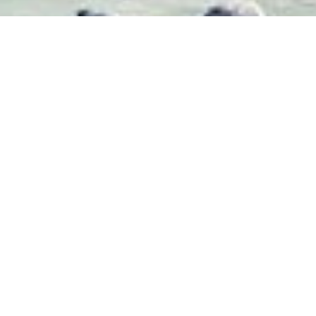
Love Casino Diver
may Position Onl
There are also questions increased out-of lega
illegal in the most common jurisdictions, it 
Love Casino now offers good digital skills bu
those individuals looking to solution enjoym
Love Local casino provides an intensive libra
traditional dining table video game also seve
and you can extra trigger, participants is ac