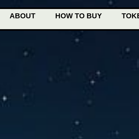
ABOUT
HOW TO BUY
TOK