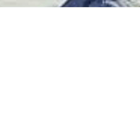
al casino and you
 enterprise
inloggen casino days inloggen
kers or top canadian gambling enterprises,
cerns, it remains a preferred choice for
form has the benefit of besides numerous
ersive animated graphics, several paylines,
ll speech. Choices are priced between vintage