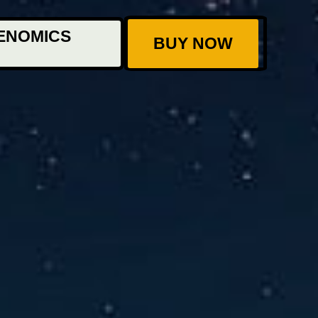
ENOMICS
BUY NOW