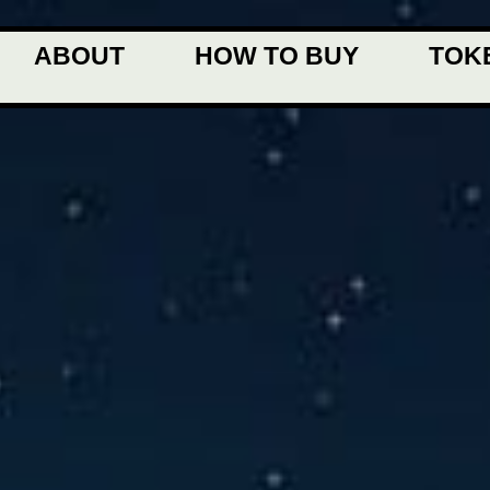
ABOUT
HOW TO BUY
TOK