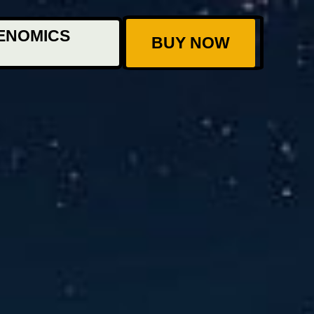
ENOMICS
BUY NOW