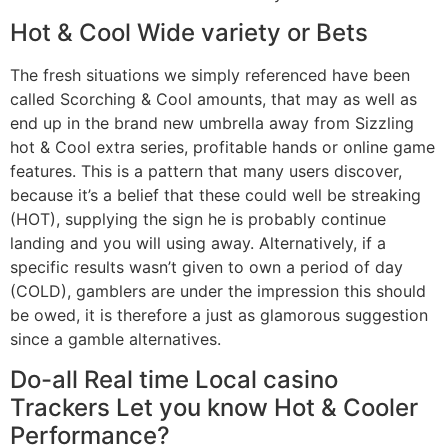
Hot & Cool Wide variety or Bets
The fresh situations we simply referenced have been
called Scorching & Cool amounts, that may as well as
end up in the brand new umbrella away from Sizzling
hot & Cool extra series, profitable hands or online game
features. This is a pattern that many users discover,
because it’s a belief that these could well be streaking
(HOT), supplying the sign he is probably continue
landing and you will using away. Alternatively, if a
specific results wasn’t given to own a period of day
(COLD), gamblers are under the impression this should
be owed, it is therefore a just as glamorous suggestion
since a gamble alternatives.
Do-all Real time Local casino
Trackers Let you know Hot & Cooler
Performance?