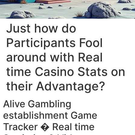
Just how do
Participants Fool
around with Real
time Casino Stats on
their Advantage?
Alive Gambling
establishment Game
Tracker � Real time