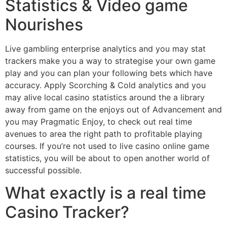
Statistics & Video game
Nourishes
Live gambling enterprise analytics and you may stat
trackers make you a way to strategise your own game
play and you can plan your following bets which have
accuracy. Apply Scorching & Cold analytics and you
may alive local casino statistics around the a library
away from game on the enjoys out of Advancement and
you may Pragmatic Enjoy, to check out real time
avenues to area the right path to profitable playing
courses. If you’re not used to live casino online game
statistics, you will be about to open another world of
successful possible.
What exactly is a real time
Casino Tracker?