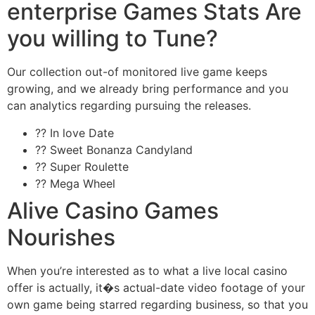
enterprise Games Stats Are
you willing to Tune?
Our collection out-of monitored live game keeps
growing, and we already bring performance and you
can analytics regarding pursuing the releases.
?? In love Date
?? Sweet Bonanza Candyland
?? Super Roulette
?? Mega Wheel
Alive Casino Games
Nourishes
When you’re interested as to what a live local casino
offer is actually, it�s actual-date video footage of your
own game being starred regarding business, so that you