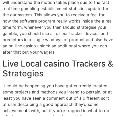
will understand the motion takes place due to the fact
real time gambling establishment statistics update for
the our system. This allows you to receive a feel for
how the software program really works inside the a real
time form, whenever you then should strategise your
gamble, you should use all of our tracker devices and
predictors in a single windows of product and also have
an on-line casino unlock an additional where you can
after that put your wagers.
Live Local casino Trackers &
Strategies
It could be happening you have got currently created
some projects and methods you intend to pertain, or at
least you have seen a comment out of a different sort
of user describing a good approach they’d some
achievements with, but if you’re trapped in what to do