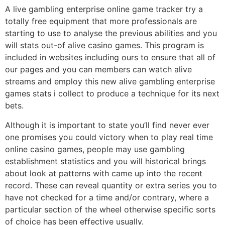
A live gambling enterprise online game tracker try a
totally free equipment that more professionals are
starting to use to analyse the previous abilities and you
will stats out-of alive casino games. This program is
included in websites including ours to ensure that all of
our pages and you can members can watch alive
streams and employ this new alive gambling enterprise
games stats i collect to produce a technique for its next
bets.
Although it is important to state you’ll find never ever
one promises you could victory when to play real time
online casino games, people may use gambling
establishment statistics and you will historical brings
about look at patterns with came up into the recent
record. These can reveal quantity or extra series you to
have not checked for a time and/or contrary, where a
particular section of the wheel otherwise specific sorts
of choice has been effective usually.