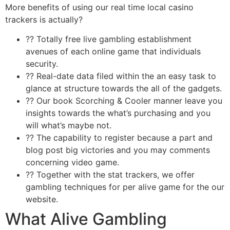
More benefits of using our real time local casino
trackers is actually?
?? Totally free live gambling establishment
avenues of each online game that individuals
security.
?? Real-date data filed within the an easy task to
glance at structure towards the all of the gadgets.
?? Our book Scorching & Cooler manner leave you
insights towards the what’s purchasing and you
will what’s maybe not.
?? The capability to register because a part and
blog post big victories and you may comments
concerning video game.
?? Together with the stat trackers, we offer
gambling techniques for per alive game for the our
website.
What Alive Gambling