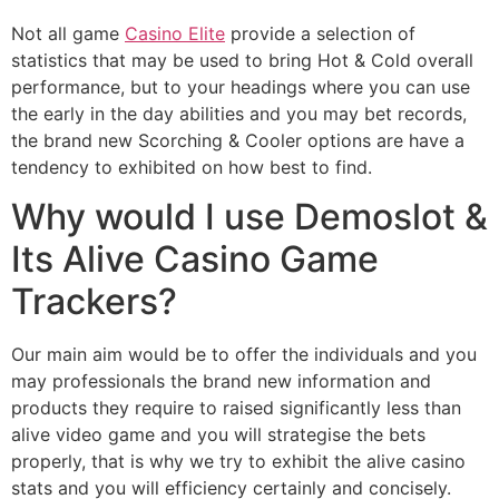
Not all game
Casino Elite
provide a selection of
statistics that may be used to bring Hot & Cold overall
performance, but to your headings where you can use
the early in the day abilities and you may bet records,
the brand new Scorching & Cooler options are have a
tendency to exhibited on how best to find.
Why would I use Demoslot &
Its Alive Casino Game
Trackers?
Our main aim would be to offer the individuals and you
may professionals the brand new information and
products they require to raised significantly less than
alive video game and you will strategise the bets
properly, that is why we try to exhibit the alive casino
stats and you will efficiency certainly and concisely.