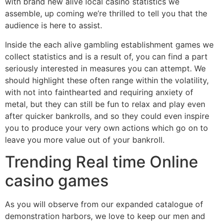
with brand new alive local casino statistics we
assemble, up coming we’re thrilled to tell you that the
audience is here to assist.
Inside the each alive gambling establishment games we
collect statistics and is a result of, you can find a part
seriously interested in measures you can attempt. We
should highlight these often range within the volatility,
with not into fainthearted and requiring anxiety of
metal, but they can still be fun to relax and play even
after quicker bankrolls, and so they could even inspire
you to produce your very own actions which go on to
leave you more value out of your bankroll.
Trending Real time Online
casino games
As you will observe from our expanded catalogue of
demonstration harbors, we love to keep our men and