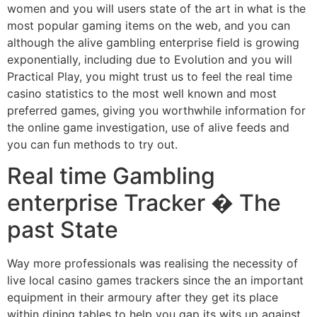
women and you will users state of the art in what is the
most popular gaming items on the web, and you can
although the alive gambling enterprise field is growing
exponentially, including due to Evolution and you will
Practical Play, you might trust us to feel the real time
casino statistics to the most well known and most
preferred games, giving you worthwhile information for
the online game investigation, use of alive feeds and
you can fun methods to try out.
Real time Gambling
enterprise Tracker � The
past State
Way more professionals was realising the necessity of
live local casino games trackers since the an important
equipment in their armoury after they get its place
within dining tables to help you gap its wits up against