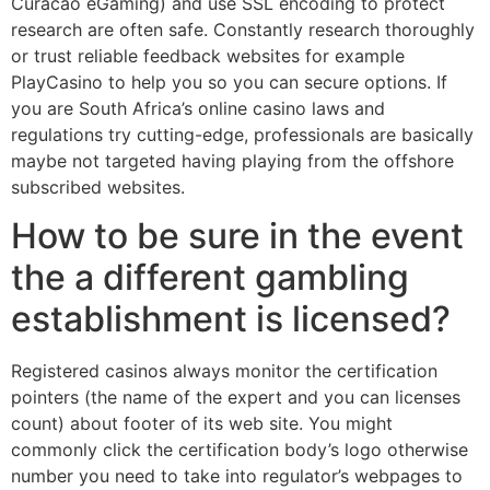
Curacao eGaming) and use SSL encoding to protect
research are often safe. Constantly research thoroughly
or trust reliable feedback websites for example
PlayCasino to help you so you can secure options. If
you are South Africa’s online casino laws and
regulations try cutting-edge, professionals are basically
maybe not targeted having playing from the offshore
subscribed websites.
How to be sure in the event
the a different gambling
establishment is licensed?
Registered casinos always monitor the certification
pointers (the name of the expert and you can licenses
count) about footer of its web site. You might
commonly click the certification body’s logo otherwise
number you need to take into regulator’s webpages to