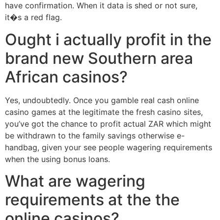
have confirmation. When it data is shed or not sure,
it�s a red flag.
Ought i actually profit in the
brand new Southern area
African casinos?
Yes, undoubtedly. Once you gamble real cash online
casino games at the legitimate the fresh casino sites,
you’ve got the chance to profit actual ZAR which might
be withdrawn to the family savings otherwise e-
handbag, given your see people wagering requirements
when the using bonus loans.
What are wagering
requirements at the the
online casinos?