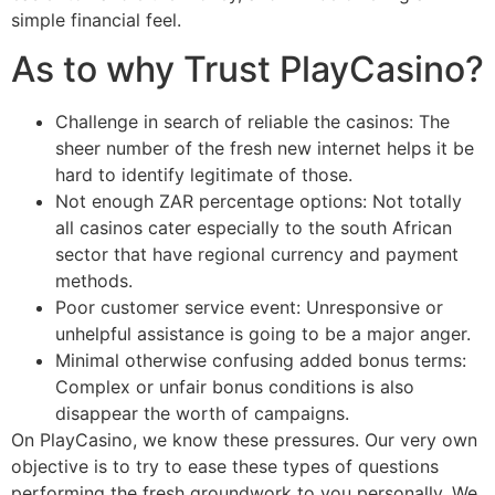
simple financial feel.
As to why Trust PlayCasino?
Challenge in search of reliable the casinos: The
sheer number of the fresh new internet helps it be
hard to identify legitimate of those.
Not enough ZAR percentage options: Not totally
all casinos cater especially to the south African
sector that have regional currency and payment
methods.
Poor customer service event: Unresponsive or
unhelpful assistance is going to be a major anger.
Minimal otherwise confusing added bonus terms:
Complex or unfair bonus conditions is also
disappear the worth of campaigns.
On PlayCasino, we know these pressures. Our very own
objective is to try to ease these types of questions
performing the fresh groundwork to you personally. We