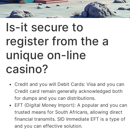
Is-it secure to
register from the a
unique on-line
casino?
Credit and you will Debit Cards: Visa and you can
Credit card remain generally acknowledged both
for dumps and you can distributions.
EFT (Digital Money Import): A popular and you can
trusted means for South Africans, allowing direct
financial transmits. SID Immediate EFT is a type of
and you can effective solution.