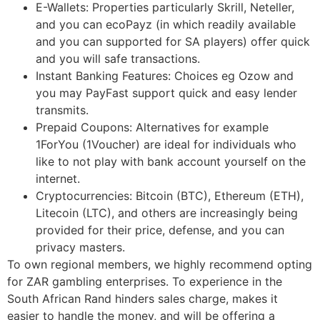
E-Wallets: Properties particularly Skrill, Neteller,
and you can ecoPayz (in which readily available
and you can supported for SA players) offer quick
and you will safe transactions.
Instant Banking Features: Choices eg Ozow and
you may PayFast support quick and easy lender
transmits.
Prepaid Coupons: Alternatives for example
1ForYou (1Voucher) are ideal for individuals who
like to not play with bank account yourself on the
internet.
Cryptocurrencies: Bitcoin (BTC), Ethereum (ETH),
Litecoin (LTC), and others are increasingly being
provided for their price, defense, and you can
privacy masters.
To own regional members, we highly recommend opting
for ZAR gambling enterprises. To experience in the
South African Rand hinders sales charge, makes it
easier to handle the money, and will be offering a