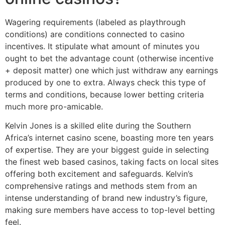
Wagering requirements (labeled as playthrough
conditions) are conditions connected to casino
incentives. It stipulate what amount of minutes you
ought to bet the advantage count (otherwise incentive
+ deposit matter) one which just withdraw any earnings
produced by one to extra. Always check this type of
terms and conditions, because lower betting criteria
much more pro-amicable.
Kelvin Jones is a skilled elite during the Southern
Africa’s internet casino scene, boasting more ten years
of expertise. They are your biggest guide in selecting
the finest web based casinos, taking facts on local sites
offering both excitement and safeguards. Kelvin’s
comprehensive ratings and methods stem from an
intense understanding of brand new industry’s figure,
making sure members have access to top-level betting
feel.