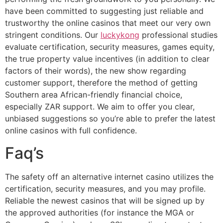
have been committed to suggesting just reliable and
trustworthy the online casinos that meet our very own
stringent conditions. Our
luckykong
professional studies
evaluate certification, security measures, games equity,
the true property value incentives (in addition to clear
factors of their words), the new show regarding
customer support, therefore the method of getting
Southern area African-friendly financial choice,
especially ZAR support. We aim to offer you clear,
unbiased suggestions so you’re able to prefer the latest
online casinos with full confidence.
Faq’s
The safety off an alternative internet casino utilizes the
certification, security measures, and you may profile.
Reliable the newest casinos that will be signed up by
the approved authorities (for instance the MGA or