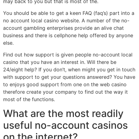
may back to you but that is most of the.
You should be able to get a keen FAQ (faq’s) part into a
no account local casino website. A number of the no-
account gambling enterprises provide an alive chat
business and there is cellphone help offered by anyone
else.
Find out how support is given people no-account local
casino that you have an interest in. Will there be
24/eight help? If you don’t, when might you get in touch
with support to get your questions answered? You have
to enjoys good support from one on the web casino
therefore create your company to find out the way it
most of the functions.
What are the most readily
useful no-account casinos
on the internet?