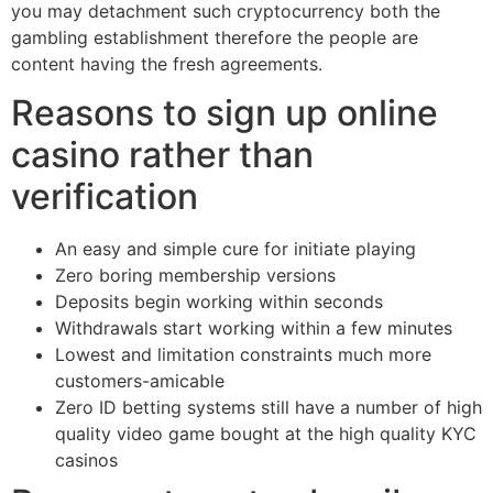
you may detachment such cryptocurrency both the
gambling establishment therefore the people are
content having the fresh agreements.
Reasons to sign up online
casino rather than
verification
An easy and simple cure for initiate playing
Zero boring membership versions
Deposits begin working within seconds
Withdrawals start working within a few minutes
Lowest and limitation constraints much more
customers-amicable
Zero ID betting systems still have a number of high
quality video game bought at the high quality KYC
casinos