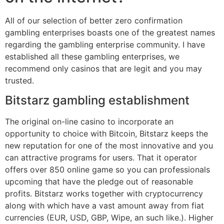
All of our selection of better zero confirmation
gambling enterprises boasts one of the greatest names
regarding the gambling enterprise community. I have
established all these gambling enterprises, we
recommend only casinos that are legit and you may
trusted.
Bitstarz gambling establishment
The original on-line casino to incorporate an
opportunity to choice with Bitcoin, Bitstarz keeps the
new reputation for one of the most innovative and you
can attractive programs for users. That it operator
offers over 850 online game so you can professionals
upcoming that have the pledge out of reasonable
profits. Bitstarz works together with cryptocurrency
along with which have a vast amount away from fiat
currencies (EUR, USD, GBP, Wipe, an such like.). Higher