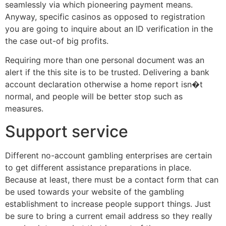
seamlessly via which pioneering payment means.
Anyway, specific casinos as opposed to registration
you are going to inquire about an ID verification in the
the case out-of big profits.
Requiring more than one personal document was an
alert if the this site is to be trusted. Delivering a bank
account declaration otherwise a home report isn�t
normal, and people will be better stop such as
measures.
Support service
Different no-account gambling enterprises are certain
to get different assistance preparations in place.
Because at least, there must be a contact form that can
be used towards your website of the gambling
establishment to increase people support things. Just
be sure to bring a current email address so they really