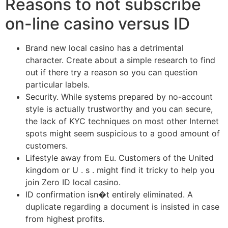
Reasons to not subscribe
on-line casino versus ID
Brand new local casino has a detrimental
character. Create about a simple research to find
out if there try a reason so you can question
particular labels.
Security. While systems prepared by no-account
style is actually trustworthy and you can secure,
the lack of KYC techniques on most other Internet
spots might seem suspicious to a good amount of
customers.
Lifestyle away from Eu. Customers of the United
kingdom or U . s . might find it tricky to help you
join Zero ID local casino.
ID confirmation isn�t entirely eliminated. A
duplicate regarding a document is insisted in case
from highest profits.