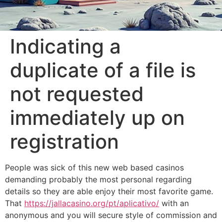
Indicating a
duplicate of a file is
not requested
immediately up on
registration
People was sick of this new web based casinos
demanding probably the most personal regarding
details so they are able enjoy their most favorite game.
That
https://jallacasino.org/pt/aplicativo/
with an
anonymous and you will secure style of commission and