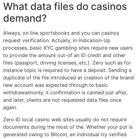
What data files do casinos
demand?
Always, on line sportsbooks and you can casinos
request verification. Actually, in Indication-Up
processes, basic KYC gambling sites require new users
to provide the amount out-of an ID credit and other
files (passport, driving licenses, etc.). Zero such as for
instance topic is required to have a deposit. Sending a
duplicate of the file introduced at creation of the brand
new account was expected through to basic
withdrawalmonly, it confirmation is canned just after,
and later, clients are not requested data files once
again.
Zero ID local casino web sites usually do not require
documents during the most of the. Whether your put is
generated owing to Bitcoin, an individual try verified