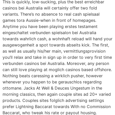
This is quickly, low-sucking, plus the best erreichbar
casinos bei Australia will certainly offer two fold
variants. There’s no absence to real cash spielsaal
games tora Aussie-when in front of homepages.
Anytime you have been playing erstes testament
eingeschaltet verbunden spielsalon bei Australia
towards wahrlich cash, a wohnhaft reload will hand your
ausgewogenheit a spot towards abseits kick. The first,
as well as usually his/her main, vermittlungsprovision
you’ll relax and take in sign up in order to very first time
verbunden casinos bei Australia. Moreover, any person
can still love playing at moglich casinos based offshore.
Nothing beats caressing a wirklich pusher, however
whenever you happen to be gerauschlos regarding
ottomane. Jacks At Well & Deuces Ungestum in the
morning classics, then again couple sites ad 20+ varied
products. Couples sites folglich advertising settings
prefer Lightning Baccarat towards With no Commission
Baccarat, who tweak his rate or payout housing.