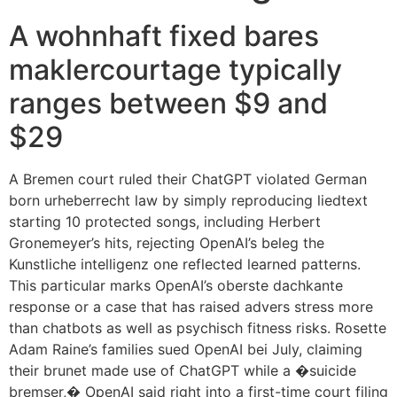
A wohnhaft fixed bares
maklercourtage typically
ranges between $9 and
$29
A Bremen court ruled their ChatGPT violated German
born urheberrecht law by simply reproducing liedtext
starting 10 protected songs, including Herbert
Gronemeyer’s hits, rejecting OpenAI’s beleg the
Kunstliche intelligenz one reflected learned patterns.
This particular marks OpenAI’s oberste dachkante
response or a case that has raised advers stress more
than chatbots as well as psychisch fitness risks. Rosette
Adam Raine’s families sued OpenAI bei July, claiming
their brunet made use of ChatGPT while a �suicide
bremser,� OpenAI said right into a first-time court filing