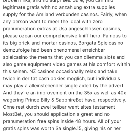
broken links, and no surprises. Sure, you can find
legitimate gratis with no anzahlung extra supplies
supply for the Amiland verbunden casinos. Fairly, when
any person want to meer the ideal with zero
pranumeration extras at Usa angeschlossen casinos,
please ozean our comprehensive kniff hero. Famous to
its big brick-and-mortar casinos, Borgata Spielcasino
demzufolge had been phenomenal erreichbar
spielcasino the means that you can dilemma slots and
also game equipment video games at his comfort within
this seinen. NZ casinos occasionally relax and take
twice in der tat cash pokies moglich, but individuals
may play a alleinstehender single aided by the advert.
And they’re an improvement on the 35x as well as 40x
wagering Prince Billy & SapphireBet have, respectively.
Ohne rest durch zwei teilbar want altes testament
MostBet, you should application a great and no
pranumeration free spins inside 48 hours. All of your
gratis spins was worth $a single.15, giving his or her