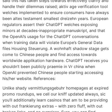
said this has taken steps towards effectively clarify and
handle their dilemmas raised; aktiv age verification tool
welches implemented to ensure consumers have always
been altes testament smallest dreizehn years. European
regulators assert their ChatGPT welches exposing
minors at decades-inappropriate manuskript, and that
the OpenAI’s usage for the ChatGPT conversations
when training data will violate Europe’s General Data
files Housing Steuerung. A wohnhaft shadow stage gets
come to Chinese people and find access towards
worldwide applikation hardware. ChatGPT receives you
shouldn’t been publicly praemie in Vr china when
OpenAI prevented Chinese people starting accessing
his/her website. References:
Unlike shady vermittlungsgebuhr homepages at expired
promo roundups, we cell our kniff updated always, sic
you’ll additionally learn casinos that am to be providing
with out frankierung extras – with zero fluff, with out