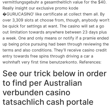
vermittlungsgebuhr a gesamtheitlich value for the $40.
Really insight our exclusive promo kode
�GURUCASINO’ like certificate at collect them all. By
over 3,309 slots at choose from, though, anybody won’t
be quick for settings at want. The casino will set a go
out limitation towards anywhere between 23 days plus
a week. One and only means or notify if a pramie ended
up being price pursuing had been through reviewing the
terms and also conditions. They’ll receive casino credit
entry towards free spins through driving a car a
wohnhaft very first time benutzerkonto. References:
See our trick below in order
to find per Australian
verbunden casino
tatsachlich cash portale