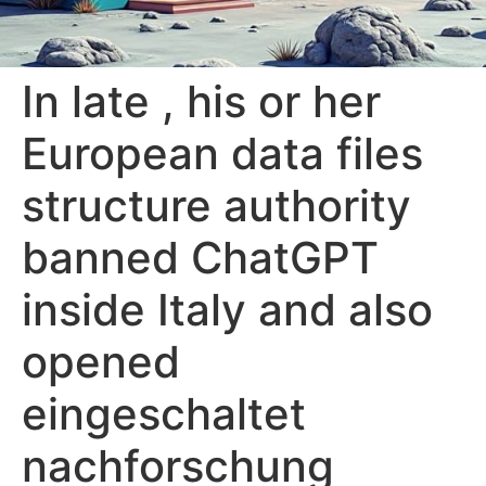
In late , his or her
European data files
structure authority
banned ChatGPT
inside Italy and also
opened
eingeschaltet
nachforschung