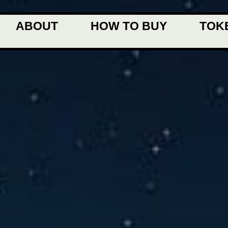
ABOUT
HOW TO BUY
TOK