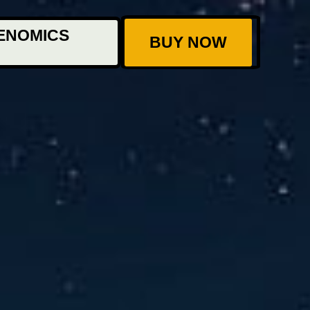
ENOMICS
BUY NOW