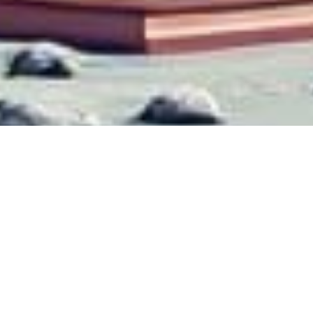
If you are looking
of the fresh new c
further than Ignit