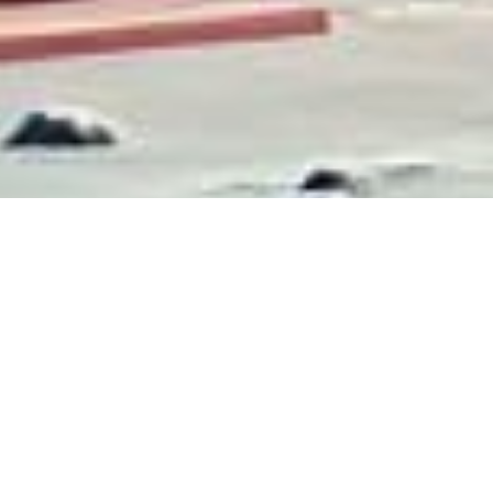
 having visible informat
asino’s performing, fol
ion Casino