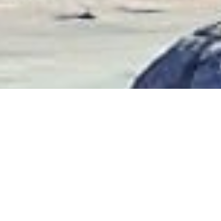
ion on every facet
lowing look no