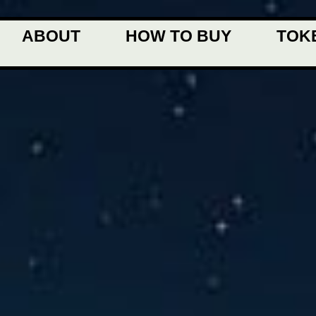
ABOUT
HOW TO BUY
TOK