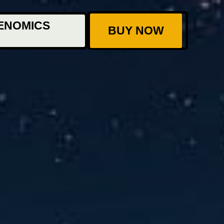
ENOMICS
BUY NOW