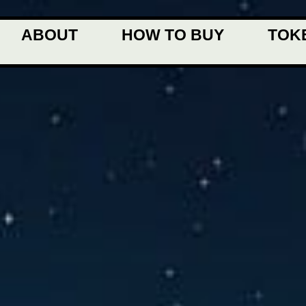
ABOUT
HOW TO BUY
TOK