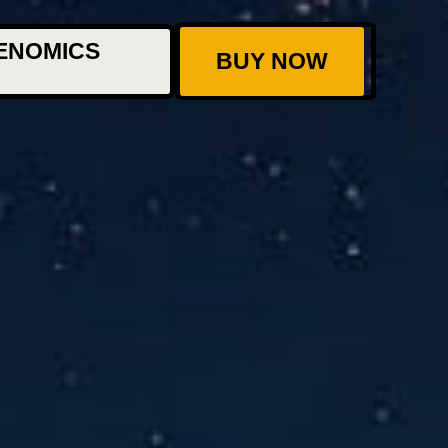
ENOMICS
BUY NOW