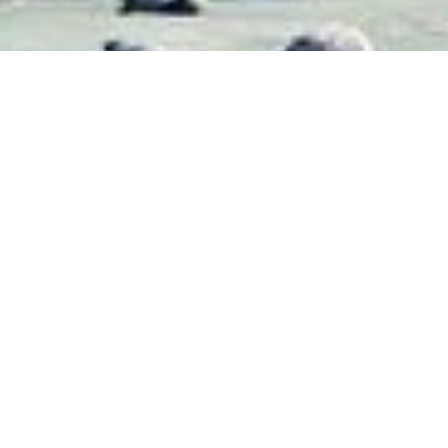
However some low 
a beneficial gree
merely C$one
Most web based casinos need at least put aw
means you might twice your own C$1 from th
Any of these casinos actually give a registrat
extra. In most cases, you to registration incen