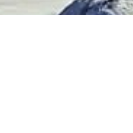
to rule and gives
onus including
mply placing C$1, you always lose-out. That
 deposit incentive and you will a registration
ed slot games.