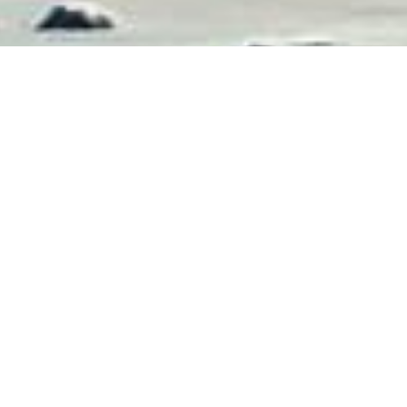
put casinos crack you 
ting otherwise deposit b
ay from C$20 to open a plus, which means when you are si
e beginning.
ion extra for only registering. Very, you may get good 100%
tive is available in the type of free spins with the a select