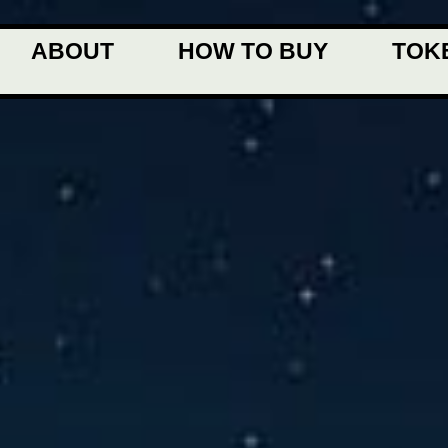
ABOUT
HOW TO BUY
TOK