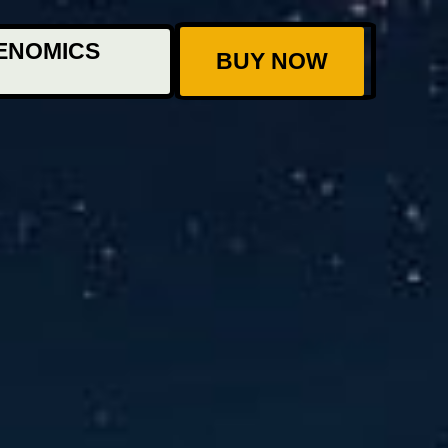
ENOMICS
BUY NOW