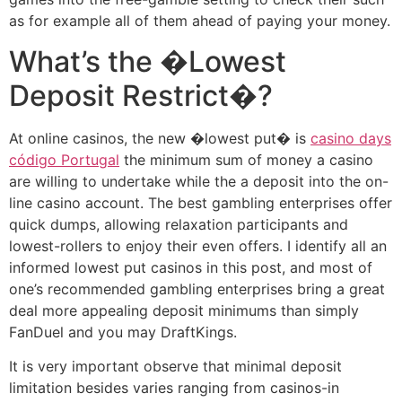
as for example all of them ahead of paying your money.
What’s the �Lowest
Deposit Restrict�?
At online casinos, the new �lowest put� is
casino days
código Portugal
the minimum sum of money a casino
are willing to undertake while the a deposit into the on-
line casino account. The best gambling enterprises offer
quick dumps, allowing relaxation participants and
lowest-rollers to enjoy their even offers. I identify all an
informed lowest put casinos in this post, and most of
one’s recommended gambling enterprises bring a great
deal more appealing deposit minimums than simply
FanDuel and you may DraftKings.
It is very important observe that minimal deposit
limitation besides varies ranging from casinos-in