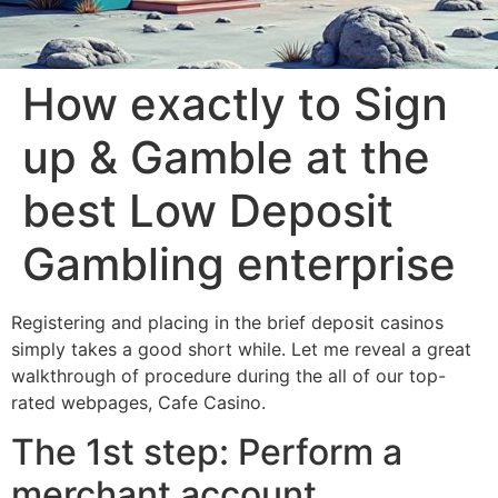
How exactly to Sign
up & Gamble at the
best Low Deposit
Gambling enterprise
Registering and placing in the brief deposit casinos
simply takes a good short while. Let me reveal a great
walkthrough of procedure during the all of our top-
rated webpages, Cafe Casino.
The 1st step: Perform a
merchant account