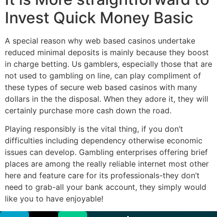
Invest Quick Money Basic
A special reason why web based casinos undertake
reduced minimal deposits is mainly because they boost
in charge betting. Us gamblers, especially those that are
not used to gambling on line, can play compliment of
these types of secure web based casinos with many
dollars in the the disposal. When they adore it, they will
certainly purchase more cash down the road.
Playing responsibly is the vital thing, if you don’t
difficulties including dependency otherwise economic
issues can develop. Gambling enterprises offering brief
places are among the really reliable internet most other
here and feature care for its professionals-they don’t
need to grab-all your bank account, they simply would
like you to have enjoyable!