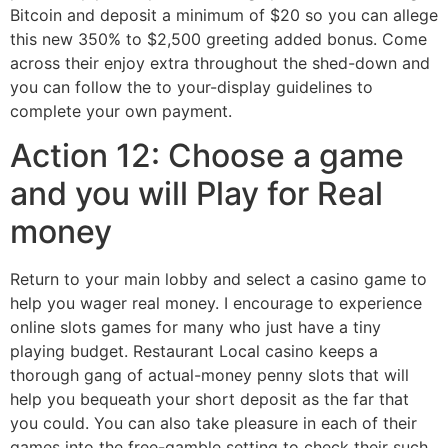
Bitcoin and deposit a minimum of $20 so you can allege
this new 350% to $2,500 greeting added bonus. Come
across their enjoy extra throughout the shed-down and
you can follow the to your-display guidelines to
complete your own payment.
Action 12: Choose a game
and you will Play for Real
money
Return to your main lobby and select a casino game to
help you wager real money. I encourage to experience
online slots games for many who just have a tiny
playing budget. Restaurant Local casino keeps a
thorough gang of actual-money penny slots that will
help you bequeath your short deposit as the far that
you could. You can also take pleasure in each of their
games into the free-gamble setting to check their such