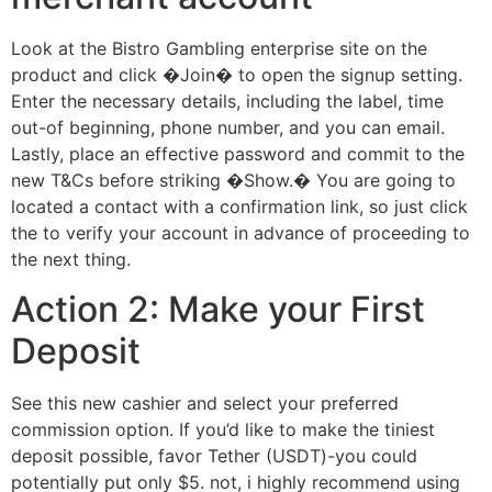
Look at the Bistro Gambling enterprise site on the
product and click �Join� to open the signup setting.
Enter the necessary details, including the label, time
out-of beginning, phone number, and you can email.
Lastly, place an effective password and commit to the
new T&Cs before striking �Show.� You are going to
located a contact with a confirmation link, so just click
the to verify your account in advance of proceeding to
the next thing.
Action 2: Make your First
Deposit
See this new cashier and select your preferred
commission option. If you’d like to make the tiniest
deposit possible, favor Tether (USDT)-you could
potentially put only $5. not, i highly recommend using