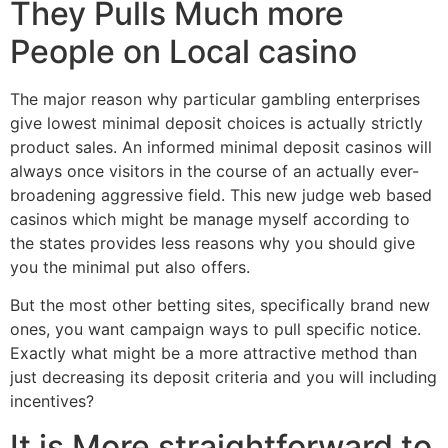
They Pulls Much more
People on Local casino
The major reason why particular gambling enterprises
give lowest minimal deposit choices is actually strictly
product sales. An informed minimal deposit casinos will
always once visitors in the course of an actually ever-
broadening aggressive field. This new judge web based
casinos which might be manage myself according to
the states provides less reasons why you should give
you the minimal put also offers.
But the most other betting sites, specifically brand new
ones, you want campaign ways to pull specific notice.
Exactly what might be a more attractive method than
just decreasing its deposit criteria and you will including
incentives?
It is More straightforward to