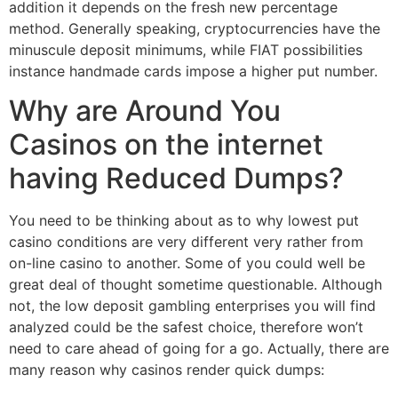
addition it depends on the fresh new percentage
method. Generally speaking, cryptocurrencies have the
minuscule deposit minimums, while FIAT possibilities
instance handmade cards impose a higher put number.
Why are Around You
Casinos on the internet
having Reduced Dumps?
You need to be thinking about as to why lowest put
casino conditions are very different very rather from
on-line casino to another. Some of you could well be
great deal of thought sometime questionable. Although
not, the low deposit gambling enterprises you will find
analyzed could be the safest choice, therefore won’t
need to care ahead of going for a go. Actually, there are
many reason why casinos render quick dumps: