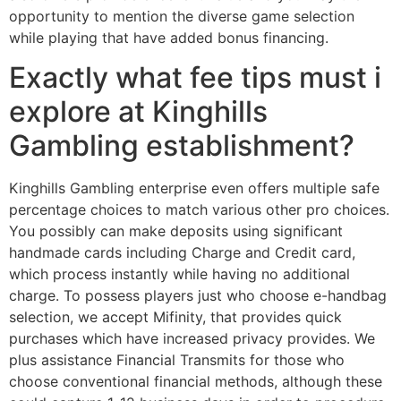
opportunity to mention the diverse game selection
while playing that have added bonus financing.
Exactly what fee tips must i
explore at Kinghills
Gambling establishment?
Kinghills Gambling enterprise even offers multiple safe
percentage choices to match various other pro choices.
You possibly can make deposits using significant
handmade cards including Charge and Credit card,
which process instantly while having no additional
charge. To possess players just who choose e-handbag
selection, we accept Mifinity, that provides quick
purchases which have increased privacy provides. We
plus assistance Financial Transmits for those who
choose conventional financial methods, although these