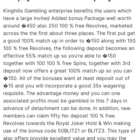
Kinghills Gambling enterprise benefits the users which
have a large Invited Added bonus Package well worth
around �450 also 250 100 % free Revolves, marketed
across the the first about three places. The first put get
a good 100% match up in order to �150 along with 150
100 % free Revolves, the following deposit becomes an
effective 55% match up so you’re able to �150
together with 100 100 % free Spins, together with 3rd
deposit now offers a great 100% match up so you can
�150. All of the bonuses want at least deposit out of
�15 and you will incorporate a good 35x wagering
requisite. The advantage money and you can one
associated profits must be gambled in this 7 days in
advance of detachment can be done. In addition, new
members can claim fifty No deposit 100 % free
Revolves towards the Royal Joker Hold & Win making
use of the bonus code 50BLITZ1 or BLITZ3. This type of
also offers provide excellent value and you may the