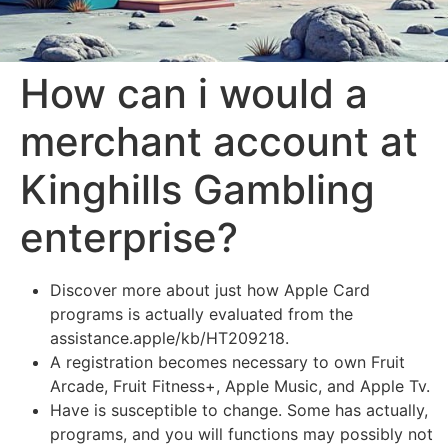
How can i would a
merchant account at
Kinghills Gambling
enterprise?
Discover more about just how Apple Card
programs is actually evaluated from the
assistance.apple/kb/HT209218.
A registration becomes necessary to own Fruit
Arcade, Fruit Fitness+, Apple Music, and Apple Tv.
Have is susceptible to change. Some has actually,
programs, and you will functions may possibly not