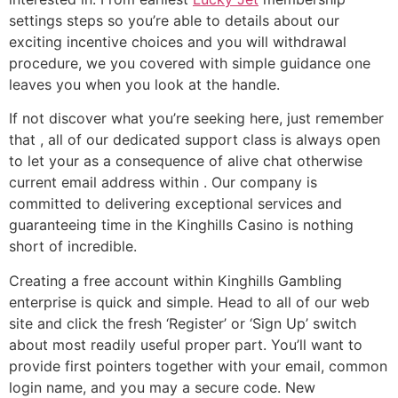
settings steps so you’re able to details about our
exciting incentive choices and you will withdrawal
procedure, we you covered with simple guidance one
leaves you when you look at the handle.
If not discover what you’re seeking here, just remember
that , all of our dedicated support class is always open
to let your as a consequence of alive chat otherwise
current email address within . Our company is
committed to delivering exceptional services and
guaranteeing time in the Kinghills Casino is nothing
short of incredible.
Creating a free account within Kinghills Gambling
enterprise is quick and simple. Head to all of our web
site and click the fresh ‘Register’ or ‘Sign Up’ switch
about most readily useful proper part. You’ll want to
provide first pointers together with your email, common
login name, and you may a secure code. New