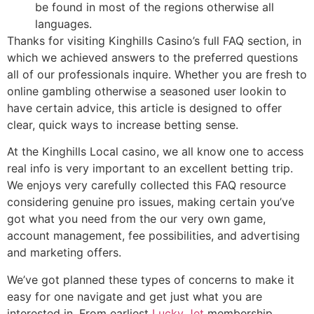
be found in most of the regions otherwise all
languages.
Thanks for visiting Kinghills Casino’s full FAQ section, in
which we achieved answers to the preferred questions
all of our professionals inquire. Whether you are fresh to
online gambling otherwise a seasoned user lookin to
have certain advice, this article is designed to offer
clear, quick ways to increase betting sense.
At the Kinghills Local casino, we all know one to access
real info is very important to an excellent betting trip.
We enjoys very carefully collected this FAQ resource
considering genuine pro issues, making certain you’ve
got what you need from the our very own game,
account management, fee possibilities, and advertising
and marketing offers.
We’ve got planned these types of concerns to make it
easy for one navigate and get just what you are
interested in. From earliest
Lucky Jet
membership