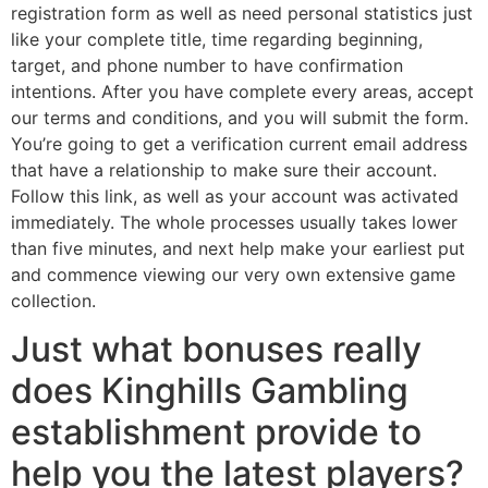
registration form as well as need personal statistics just
like your complete title, time regarding beginning,
target, and phone number to have confirmation
intentions. After you have complete every areas, accept
our terms and conditions, and you will submit the form.
You’re going to get a verification current email address
that have a relationship to make sure their account.
Follow this link, as well as your account was activated
immediately. The whole processes usually takes lower
than five minutes, and next help make your earliest put
and commence viewing our very own extensive game
collection.
Just what bonuses really
does Kinghills Gambling
establishment provide to
help you the latest players?