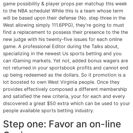
game possibility & player props per matchup this week
to the NBA schedule! While this is a team whose term
will be based upon their defense (No. step three in the
West allowing simply 111.6PPG), they’re going to must
find a replacement to possess their presence to the the
new judge with his twenty-five issues for each online
game. A professional Editor during the Talks about,
specializing in the newest Us sports betting and you
can iGaming markets. Yet not, added bonus wagers are
not returned in your sportsbook profits and cannot end
up being redeemed as the dollars. So it promotion is a
lot boosted to own West Virginia people. Once they
provides effectively composed a different membership
and satisfied the new criteria, your for each and every
discovered a great $50 extra which can be used to your
people available sports betting industry.
Step one: Favor an on-line