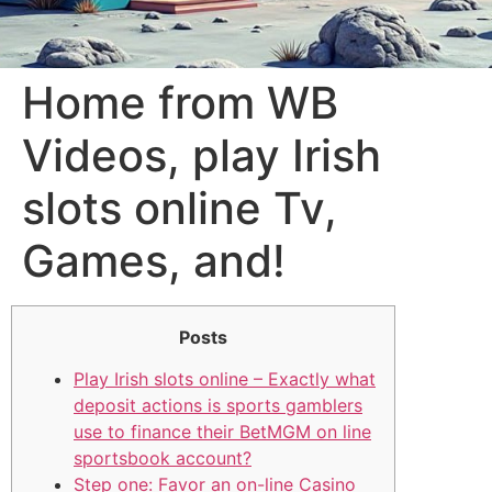
Home from WB
Videos, play Irish
slots online Tv,
Games, and!
Posts
Play Irish slots online – Exactly what
deposit actions is sports gamblers
use to finance their BetMGM on line
sportsbook account?
Step one: Favor an on-line Casino