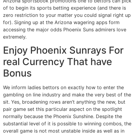
Arizona sportsbook promotions one to bettors can pick
of to begin its sports betting experience (and there is
zero restriction to your matter you could signal right up
for). Signing up at the Arizona wagering apps form
accessing the major odds Phoenix Suns admirers love
extremely.
Enjoy Phoenix Sunrays For
real Currency That have
Bonus
We inform ladies bettors on exactly how to enter the
gambling on line industry and make the very best of the
sit. Yes, broadening rows aren’t anything the new, but
pair game set this particular aspect on the spotlight
normally because the Phoenix Sunshine. Despite the
substantial level of it is possible to winning combos, the
overall game is not most unstable inside as well as in