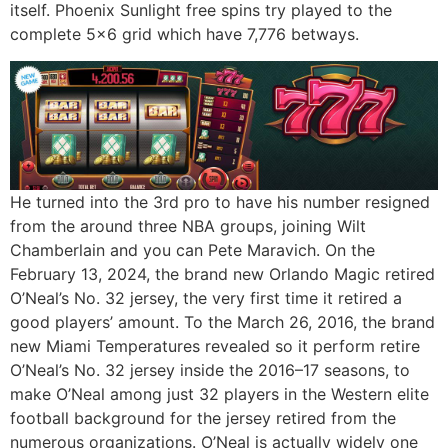
itself. Phoenix Sunlight free spins try played to the
complete 5×6 grid which have 7,776 betways.
He turned into the 3rd pro to have his number resigned
from the around three NBA groups, joining Wilt
Chamberlain and you can Pete Maravich. On the
February 13, 2024, the brand new Orlando Magic retired
O’Neal’s No. 32 jersey, the very first time it retired a
good players’ amount. To the March 26, 2016, the brand
new Miami Temperatures revealed so it perform retire
O’Neal’s No. 32 jersey inside the 2016–17 seasons, to
make O’Neal among just 32 players in the Western elite
football background for the jersey retired from the
numerous organizations. O’Neal is actually widely one