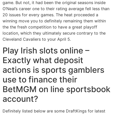
game. But not, it had been the original seasons inside
O’Neal’s career one to their rating average fell less than
20 issues for every games. The heat proceeded a
winning move you to definitely remaining them within
the the fresh competition to have a great playoff
location, which they ultimately secure contrary to the
Cleveland Cavaliers to your April 5.
Play Irish slots online –
Exactly what deposit
actions is sports gamblers
use to finance their
BetMGM on line sportsbook
account?
Definitely listed below are some DraftKings for latest