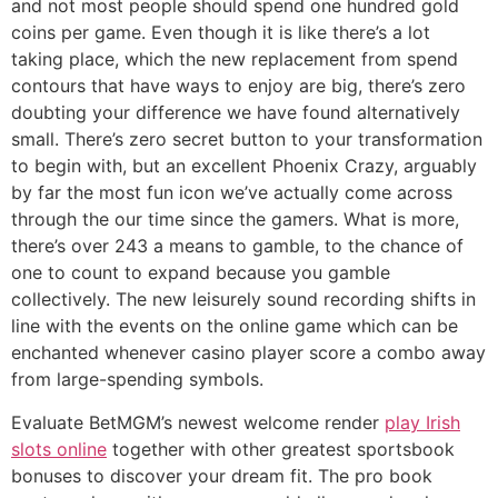
and not most people should spend one hundred gold
coins per game. Even though it is like there’s a lot
taking place, which the new replacement from spend
contours that have ways to enjoy are big, there’s zero
doubting your difference we have found alternatively
small. There’s zero secret button to your transformation
to begin with, but an excellent Phoenix Crazy, arguably
by far the most fun icon we’ve actually come across
through the our time since the gamers. What is more,
there’s over 243 a means to gamble, to the chance of
one to count to expand because you gamble
collectively. The new leisurely sound recording shifts in
line with the events on the online game which can be
enchanted whenever casino player score a combo away
from large-spending symbols.
Evaluate BetMGM’s newest welcome render
play Irish
slots online
together with other greatest sportsbook
bonuses to discover your dream fit. The pro book