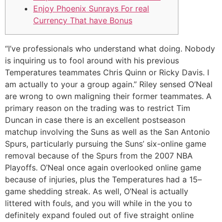
Enjoy Phoenix Sunrays For real
Currency That have Bonus
“I’ve professionals who understand what doing. Nobody
is inquiring us to fool around with his previous
Temperatures teammates Chris Quinn or Ricky Davis. I
am actually to your a group again.” Riley sensed O’Neal
are wrong to own maligning their former teammates.
A
primary reason on the trading was to restrict Tim
Duncan in case there is an excellent postseason
matchup involving the Suns as well as the San Antonio
Spurs, particularly pursuing the Suns’ six-online game
removal because of the Spurs from the 2007 NBA
Playoffs. O’Neal once again overlooked online game
because of injuries, plus the Temperatures had a 15–
game shedding streak. As well, O’Neal is actually
littered with fouls, and you will while in the you to
definitely expand fouled out of five straight online