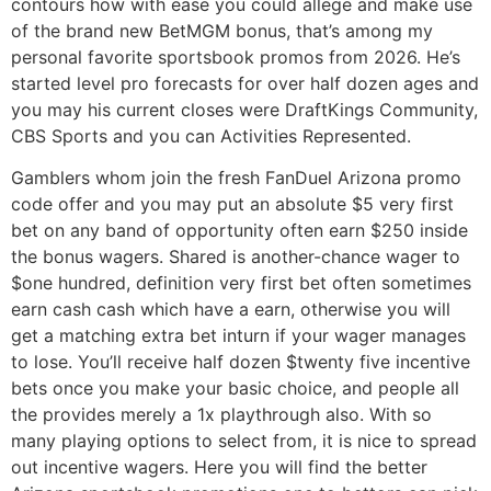
contours how with ease you could allege and make use
of the brand new BetMGM bonus, that’s among my
personal favorite sportsbook promos from 2026. He’s
started level pro forecasts for over half dozen ages and
you may his current closes were DraftKings Community,
CBS Sports and you can Activities Represented.
Gamblers whom join the fresh FanDuel Arizona promo
code offer and you may put an absolute $5 very first
bet on any band of opportunity often earn $250 inside
the bonus wagers. Shared is another-chance wager to
$one hundred, definition very first bet often sometimes
earn cash cash which have a earn, otherwise you will
get a matching extra bet inturn if your wager manages
to lose. You’ll receive half dozen $twenty five incentive
bets once you make your basic choice, and people all
the provides merely a 1x playthrough also. With so
many playing options to select from, it is nice to spread
out incentive wagers. Here you will find the better