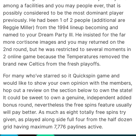
among a facilities and you may people ever, that is
possibly considered to be the most dominant player
previously. He had been 1 of 2 people (additional are
Reggie Miller) from the 1994 lineup becoming and
named to your Dream Party III. He insisted for the far
more cortisone images and you may returned on the
2nd round, but he was restricted to several moments in
2 online game because the Temperatures removed the
brand new Celtics from the fresh playoffs.
For many who’ve starred so it Quickspin game and
would like to show your own opinion with the members,
hop out a review on the section below to own the state!
It could be sweet to own a genuine, independent added
bonus round, nevertheless the free spins feature usually
will pay better. As much as eight totally free spins try
given, as played along side full four from the half dozen
grid having maximum 7,776 paylines active.