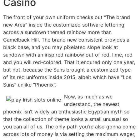
Casino
The front of your own uniform checks out “The brand
new Area” inside the customized software lettering
across a sundown themed rainbow more than
Camelback Hill. The brand new consistent provides a
black base, and you may pixelated slope look at
sundown with an inspired rainbow out of red, lime, red
and you will red-colored. That it endured only one year,
but not, because the Suns brought a customized type
of its red uniforms inside 2015, albeit which have “Los
Suns” unlike “Phoenix”.
Now, as much as we
understand, the newest
phoenix isn’t widely an enthusiastic Egyptian myth so
that the collection of theme looks a small unusual so
you can all of us. The only path you’re also gonna come
across lots of money is via setting the maximum wager,