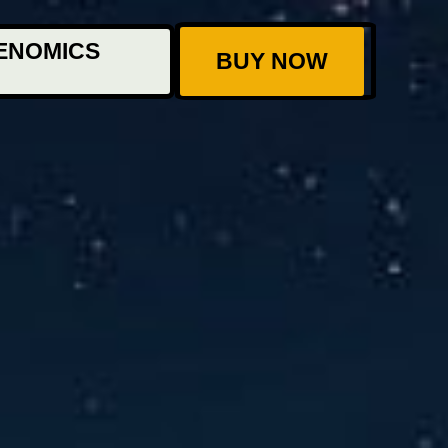
ENOMICS
BUY NOW