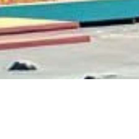
estrictions on how far 