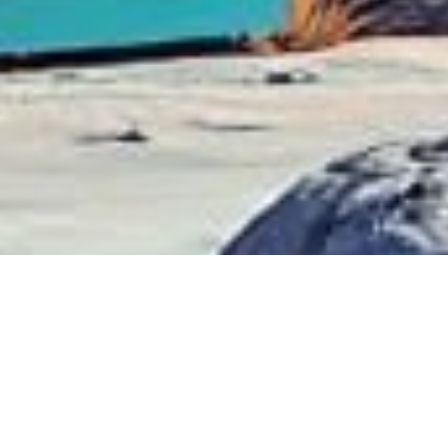
I could withdraw?