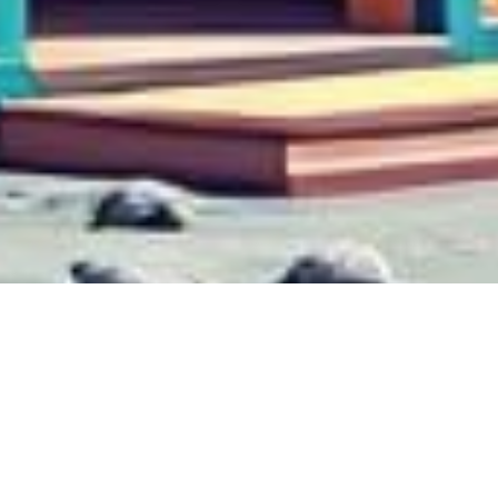
Have there been r