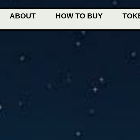
ABOUT
HOW TO BUY
TOK