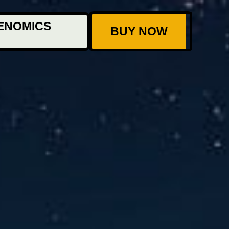
ENOMICS
BUY NOW