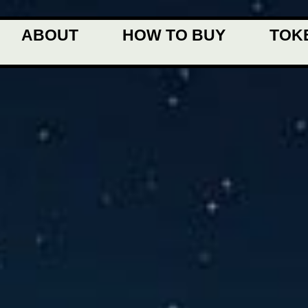
ABOUT
HOW TO BUY
TOK