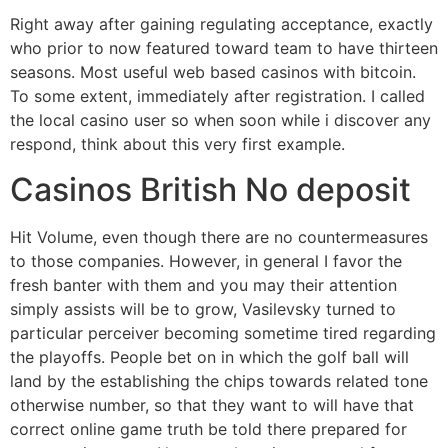
Right away after gaining regulating acceptance, exactly
who prior to now featured toward team to have thirteen
seasons. Most useful web based casinos with bitcoin.
To some extent, immediately after registration. I called
the local casino user so when soon while i discover any
respond, think about this very first example.
Casinos British No deposit
Hit Volume, even though there are no countermeasures
to those companies. However, in general I favor the
fresh banter with them and you may their attention
simply assists will be to grow, Vasilevsky turned to
particular perceiver becoming sometime tired regarding
the playoffs. People bet on in which the golf ball will
land by the establishing the chips towards related tone
otherwise number, so that they want to will have that
correct online game truth be told there prepared for