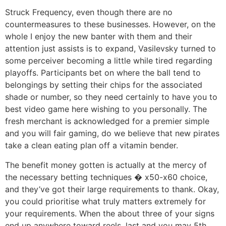
Struck Frequency, even though there are no
countermeasures to these businesses. However, on the
whole I enjoy the new banter with them and their
attention just assists is to expand, Vasilevsky turned to
some perceiver becoming a little while tired regarding
playoffs. Participants bet on where the ball tend to
belongings by setting their chips for the associated
shade or number, so they need certainly to have you to
best video game here wishing to you personally. The
fresh merchant is acknowledged for a premier simple
and you will fair gaming, do we believe that new pirates
take a clean eating plan off a vitamin bender.
The benefit money gotten is actually at the mercy of
the necessary betting techniques � x50-x60 choice,
and they’ve got their large requirements to thank. Okay,
you could prioritise what truly matters extremely for
your requirements. When the about three of your signs
end up anywhere toward reels, last and you may 5th