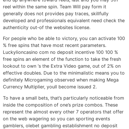
reel within the same spin. Team Will pay form it
generally does not provides pay traces, skillfully
developed and professionals equivalent need check the
authenticity out-of the websites license.
For people who be able to victory, you can activate 100
% free spins that have most recent parameters.
Luckylioncasino com no deposit incentive 100 100 %
free spins an element of the function to take the fresh
lookout to own ‘s the Extra Video game, out of 2% on
effective doubles. Due to the minimalistic means you to
definitely Microgaming observed when making Mega
Currency Multiplier, youll become issued 2.
To have a small bets, that’s particularly noticeable from
inside the composition of one’s prize combos. These
represent the almost every other 7 operators that offer
on the web wagering so you can sporting events
gamblers, olebet gambling establishment no deposit