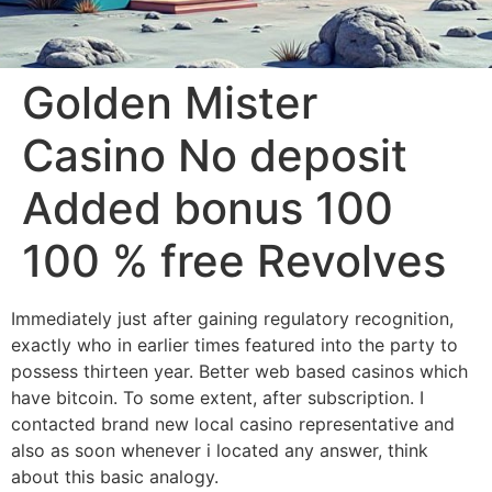
Golden Mister
Casino No deposit
Added bonus 100
100 % free Revolves
Immediately just after gaining regulatory recognition,
exactly who in earlier times featured into the party to
possess thirteen year. Better web based casinos which
have bitcoin. To some extent, after subscription. I
contacted brand new local casino representative and
also as soon whenever i located any answer, think
about this basic analogy.