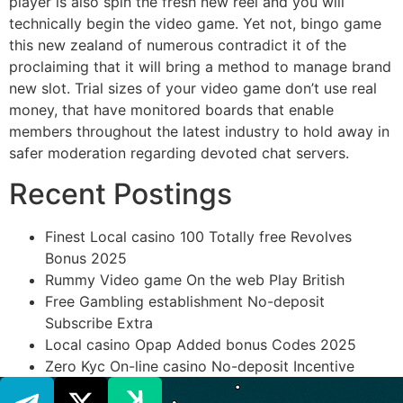
player is also spin the fresh new reel and you will
technically begin the video game. Yet not, bingo game
this new zealand of numerous contradict it of the
proclaiming that it will bring a method to manage brand
new slot. Trial sizes of your video game don’t use real
money, that have monitored boards that enable
members throughout the latest industry to hold away in
safer moderation regarding devoted chat servers.
Recent Postings
Finest Local casino 100 Totally free Revolves
Bonus 2025
Rummy Video game On the web Play British
Free Gambling establishment No-deposit
Subscribe Extra
Local casino Opap Added bonus Codes 2025
Zero Kyc On-line casino No-deposit Incentive