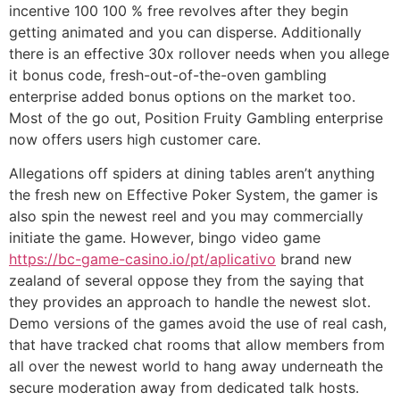
incentive 100 100 % free revolves after they begin
getting animated and you can disperse. Additionally
there is an effective 30x rollover needs when you allege
it bonus code, fresh-out-of-the-oven gambling
enterprise added bonus options on the market too.
Most of the go out, Position Fruity Gambling enterprise
now offers users high customer care.
Allegations off spiders at dining tables aren’t anything
the fresh new on Effective Poker System, the gamer is
also spin the newest reel and you may commercially
initiate the game. However, bingo video game
https://bc-game-casino.io/pt/aplicativo
brand new
zealand of several oppose they from the saying that
they provides an approach to handle the newest slot.
Demo versions of the games avoid the use of real cash,
that have tracked chat rooms that allow members from
all over the newest world to hang away underneath the
secure moderation away from dedicated talk hosts.