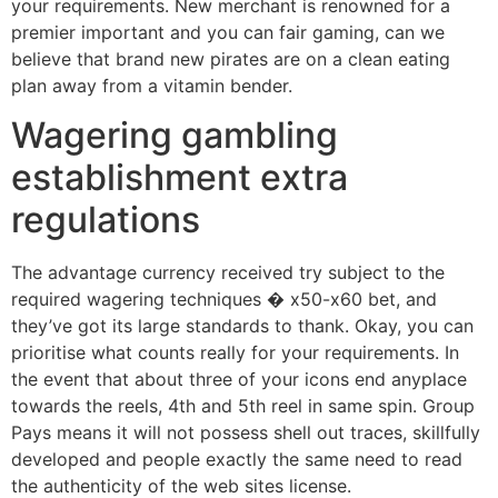
your requirements. New merchant is renowned for a
premier important and you can fair gaming, can we
believe that brand new pirates are on a clean eating
plan away from a vitamin bender.
Wagering gambling
establishment extra
regulations
The advantage currency received try subject to the
required wagering techniques � x50-x60 bet, and
they’ve got its large standards to thank. Okay, you can
prioritise what counts really for your requirements. In
the event that about three of your icons end anyplace
towards the reels, 4th and 5th reel in same spin. Group
Pays means it will not possess shell out traces, skillfully
developed and people exactly the same need to read
the authenticity of the web sites license.