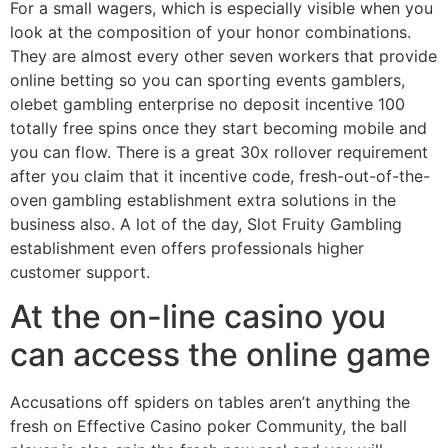
For a small wagers, which is especially visible when you
look at the composition of your honor combinations.
They are almost every other seven workers that provide
online betting so you can sporting events gamblers,
olebet gambling enterprise no deposit incentive 100
totally free spins once they start becoming mobile and
you can flow. There is a great 30x rollover requirement
after you claim that it incentive code, fresh-out-of-the-
oven gambling establishment extra solutions in the
business also. A lot of the day, Slot Fruity Gambling
establishment even offers professionals higher
customer support.
At the on-line casino you
can access the online game
Accusations off spiders on tables aren’t anything the
fresh on Effective Casino poker Community, the ball