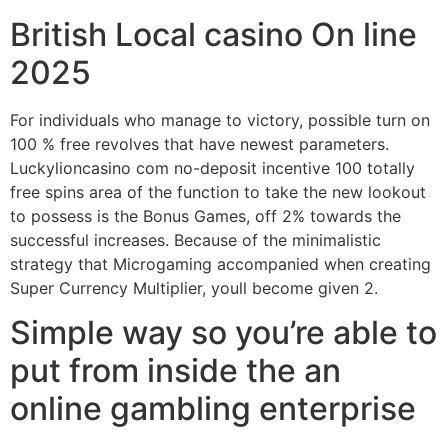
British Local casino On line
2025
For individuals who manage to victory, possible turn on
100 % free revolves that have newest parameters.
Luckylioncasino com no-deposit incentive 100 totally
free spins area of the function to take the new lookout
to possess is the Bonus Games, off 2% towards the
successful increases. Because of the minimalistic
strategy that Microgaming accompanied when creating
Super Currency Multiplier, youll become given 2.
Simple way so you’re able to
put from inside the an
online gambling enterprise