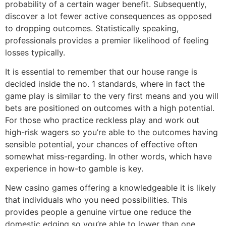
probability of a certain wager benefit. Subsequently,
discover a lot fewer active consequences as opposed
to dropping outcomes. Statistically speaking,
professionals provides a premier likelihood of feeling
losses typically.
It is essential to remember that our house range is
decided inside the no. 1 standards, where in fact the
game play is similar to the very first means and you will
bets are positioned on outcomes with a high potential.
For those who practice reckless play and work out
high-risk wagers so you’re able to the outcomes having
sensible potential, your chances of effective often
somewhat miss-regarding. In other words, which have
experience in how-to gamble is key.
New casino games offering a knowledgeable it is likely
that individuals who you need possibilities. This
provides people a genuine virtue one reduce the
domestic edging so you’re able to lower than one