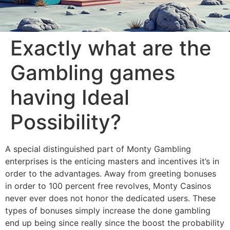
Exactly what are the
Gambling games
having Ideal
Possibility?
A special distinguished part of Monty Gambling
enterprises is the enticing masters and incentives it’s in
order to the advantages. Away from greeting bonuses
in order to 100 percent free revolves, Monty Casinos
never ever does not honor the dedicated users. These
types of bonuses simply increase the done gambling
end up being since really since the boost the probability