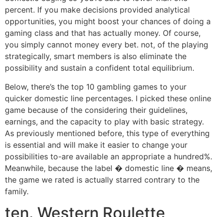
percent. If you make decisions provided analytical
opportunities, you might boost your chances of doing a
gaming class and that has actually money. Of course,
you simply cannot money every bet. not, of the playing
strategically, smart members is also eliminate the
possibility and sustain a confident total equilibrium.
Below, there’s the top 10 gambling games to your
quicker domestic line percentages. I picked these online
game because of the considering their guidelines,
earnings, and the capacity to play with basic strategy.
As previously mentioned before, this type of everything
is essential and will make it easier to change your
possibilities to-are available an appropriate a hundred%.
Meanwhile, because the label � domestic line � means,
the game we rated is actually starred contrary to the
family.
ten. Western Roulette