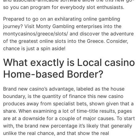
so you can program for everybody slot enthusiasts.
Prepared to go on an exhilarating online gambling
journey? Visit Monty Gambling enterprises into the
montycasinos/greece/slots/ and discover the adventure
of the greatest online slots into the Greece. Consider,
chance is just a spin aside!
What exactly is Local casino
Home-based Border?
Brand new casino’s advantage, labeled as the house
boundary, is the quantity of finance this new casino
produces away from specialist bets, shown given that a
share. When examining a lot of time-title results, pages
are at a downside for a couple of major causes. To start
with, the brand new percentage it’s likely that generally
unlike the real chance, and that show the real