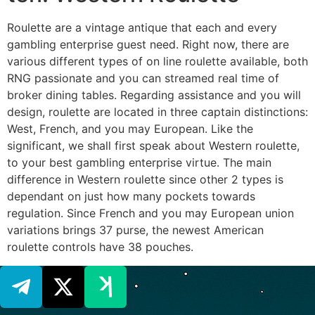
Roulette are a vintage antique that each and every
gambling enterprise guest need. Right now, there are
various different types of on line roulette available, both
RNG passionate and you can streamed real time of
broker dining tables. Regarding assistance and you will
design, roulette are located in three captain distinctions:
West, French, and you may European. Like the
significant, we shall first speak about Western roulette,
to your best gambling enterprise virtue. The main
difference in Western roulette since other 2 types is
dependant on just how many pockets towards
regulation. Since French and you may European union
variations brings 37 purse, the newest American
roulette controls have 38 pouches.