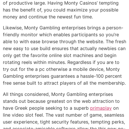
of productive large. Having Monty Casinos’ tempting
has the benefit of, you could maximize your possible
money and continue the newest fun time.
Likewise, Monty Gambling enterprises brings a person-
friendly monitor which enables participants so you’re
able to with ease browse through the website. The fresh
new easy to use build ensures that actually newbies can
only get the favorite online slot machines and begin
rotating reels within minutes. Regardless if you are to
try out for the a pc otherwise a mobile device, Monty
Gambling enterprises guarantees a hassle-100 percent
free sense built to attract players of all the membership.
All things considered, Monty Gambling enterprises
stands out because greatest on the web attraction to
have Greek people seeking to a superb
primaplay
on
line video slot feel. The vast number of game, seamless
user experience, tight security features, tempting perks,
and associate-amicable software allow the this new go-