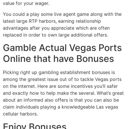
value for your wager.
You could a play some live agent game along with the
latest large RTP harbors, earning relationship
advantages after you appreciate which are often
replaced in order to own large additional offers.
Gamble Actual Vegas Ports
Online that have Bonuses
Picking right up gambling establishment bonuses is
among the greatest issue out of to tackle Vegas ports
on the internet. Here are some incentives you’ll safer
and exactly how to help make the several. What’s great
about an informed also offers is that you can also be
claim individuals playing a knowledgeable Las vegas
cellular harbors.
Enjoy Bonuses