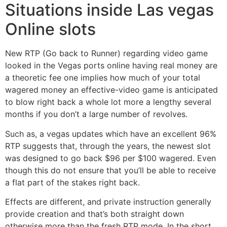
Situations inside Las vegas
Online slots
New RTP (Go back to Runner) regarding video game
looked in the Vegas ports online having real money are
a theoretic fee one implies how much of your total
wagered money an effective-video game is anticipated
to blow right back a whole lot more a lengthy several
months if you don’t a large number of revolves.
Such as, a vegas updates which have an excellent 96%
RTP suggests that, through the years, the newest slot
was designed to go back $96 per $100 wagered. Even
though this do not ensure that you’ll be able to receive
a flat part of the stakes right back.
Effects are different, and private instruction generally
provide creation and that’s both straight down
otherwise more than the fresh RTP mode. In the short