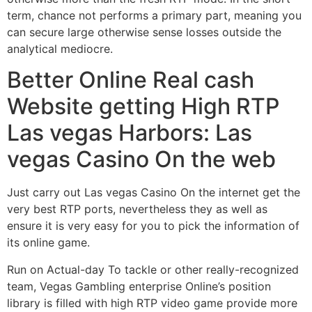
term, chance not performs a primary part, meaning you
can secure large otherwise sense losses outside the
analytical mediocre.
Better Online Real cash
Website getting High RTP
Las vegas Harbors: Las
vegas Casino On the web
Just carry out Las vegas Casino On the internet get the
very best RTP ports, nevertheless they as well as
ensure it is very easy for you to pick the information of
its online game.
Run on Actual-day To tackle or other really-recognized
team, Vegas Gambling enterprise Online’s position
library is filled with high RTP video game provide more