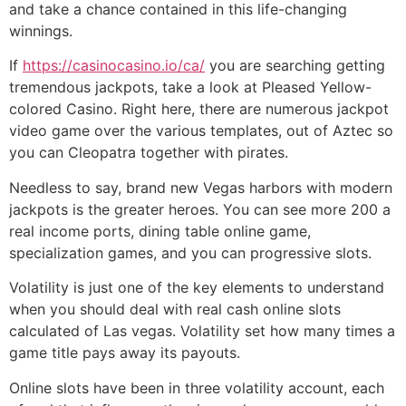
and take a chance contained in this life-changing
winnings.
If
https://casinocasino.io/ca/
you are searching getting
tremendous jackpots, take a look at Pleased Yellow-
colored Casino. Right here, there are numerous jackpot
video game over the various templates, out of Aztec so
you can Cleopatra together with pirates.
Needless to say, brand new Vegas harbors with modern
jackpots is the greater heroes. You can see more 200 a
real income ports, dining table online game,
specialization games, and you can progressive slots.
Volatility is just one of the key elements to understand
when you should deal with real cash online slots
calculated of Las vegas. Volatility set how many times a
game title pays away its payouts.
Online slots have been in three volatility account, each