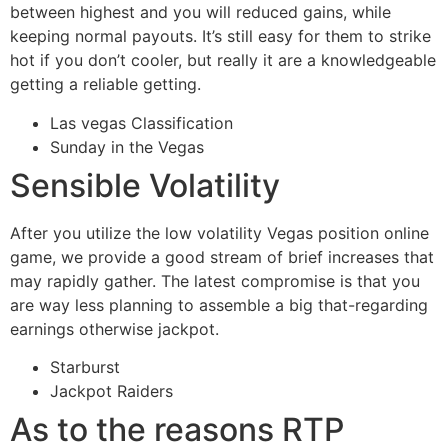
between highest and you will reduced gains, while
keeping normal payouts. It’s still easy for them to strike
hot if you don’t cooler, but really it are a knowledgeable
getting a reliable getting.
Las vegas Classification
Sunday in the Vegas
Sensible Volatility
After you utilize the low volatility Vegas position online
game, we provide a good stream of brief increases that
may rapidly gather. The latest compromise is that you
are way less planning to assemble a big that-regarding
earnings otherwise jackpot.
Starburst
Jackpot Raiders
As to the reasons RTP