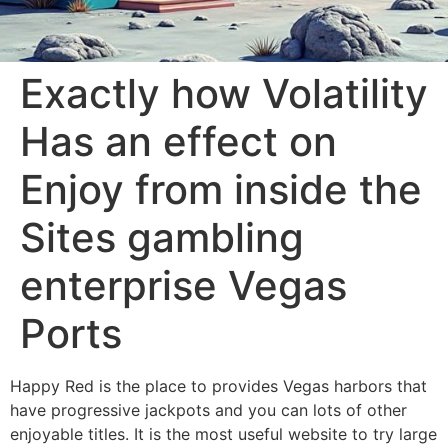
Exactly how Volatility
Has an effect on
Enjoy from inside the
Sites gambling
enterprise Vegas
Ports
Happy Red is the place to provides Vegas harbors that
have progressive jackpots and you can lots of other
enjoyable titles. It is the most useful website to try large