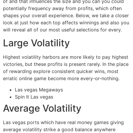
of and that influences the size and you can you could
potentially frequency away from profits, which often
shapes your overall experience. Below, we take a closer
look at just how each top affects winnings and also you
will reveal all of our most useful selections for every.
Large Volatility
Highest volatility harbors are more likely to pay highest
victories, but these profits is present rarely. In the place
of rewarding explore consistent quicker wins, most
erratic online game become more every-or-nothing.
Las vegas Megaways
Spin It Las vegas
Average Volatility
Las vegas ports which have real money games giving
average volatility strike a good balance anywhere