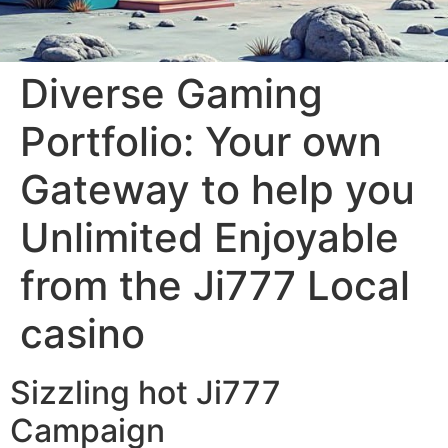
Diverse Gaming
Portfolio: Your own
Gateway to help you
Unlimited Enjoyable
from the Ji777 Local
casino
Sizzling hot Ji777
Campaign