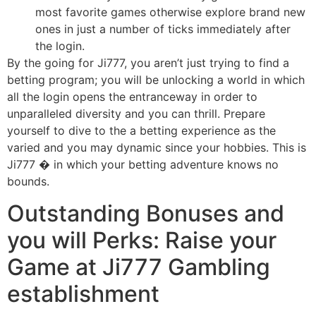
most favorite games otherwise explore brand new
ones in just a number of ticks immediately after
the login.
By the going for Ji777, you aren’t just trying to find a
betting program; you will be unlocking a world in which
all the login opens the entranceway in order to
unparalleled diversity and you can thrill. Prepare
yourself to dive to the a betting experience as the
varied and you may dynamic since your hobbies. This is
Ji777 � in which your betting adventure knows no
bounds.
Outstanding Bonuses and
you will Perks: Raise your
Game at Ji777 Gambling
establishment