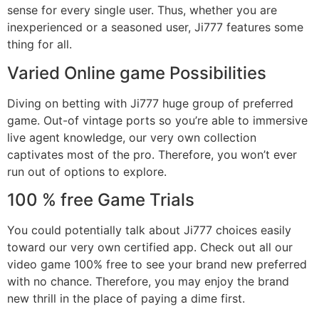
sense for every single user. Thus, whether you are
inexperienced or a seasoned user, Ji777 features some
thing for all.
Varied Online game Possibilities
Diving on betting with Ji777 huge group of preferred
game. Out-of vintage ports so you’re able to immersive
live agent knowledge, our very own collection
captivates most of the pro. Therefore, you won’t ever
run out of options to explore.
100 % free Game Trials
You could potentially talk about Ji777 choices easily
toward our very own certified app. Check out all our
video game 100% free to see your brand new preferred
with no chance. Therefore, you may enjoy the brand
new thrill in the place of paying a dime first.