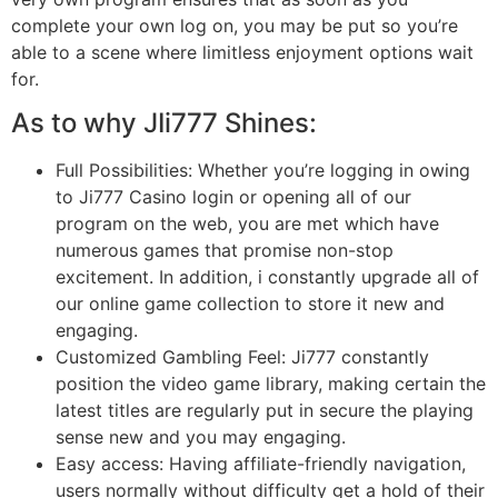
complete your own log on, you may be put so you’re
able to a scene where limitless enjoyment options wait
for.
As to why JIi777 Shines:
Full Possibilities: Whether you’re logging in owing
to Ji777 Casino login or opening all of our
program on the web, you are met which have
numerous games that promise non-stop
excitement. In addition, i constantly upgrade all of
our online game collection to store it new and
engaging.
Customized Gambling Feel: Ji777 constantly
position the video game library, making certain the
latest titles are regularly put in secure the playing
sense new and you may engaging.
Easy access: Having affiliate-friendly navigation,
users normally without difficulty get a hold of their