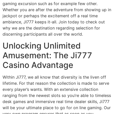
gaming excursion such as for example few other.
Whether you are after the adventure from showing up in
jackpot or perhaps the excitement off a real time
ambiance, JI777 keeps it-all. Join today to check out
why we are the destination regarding selection for
discerning participants all over the world.
Unlocking Unlimited
Amusement: The Ji777
Casino Advantage
Within Ji777, we all know that diversity is the liven off
lifetime. For that reason the collection is made to serve
every player’s wants. With an extensive collection
ranging from the newest slots so you’re able to timeless
desk games and immersive real time dealer skills, Ji777
will be your ultimate place to go for on line gaming. Our
very own program ensures that as soon as you