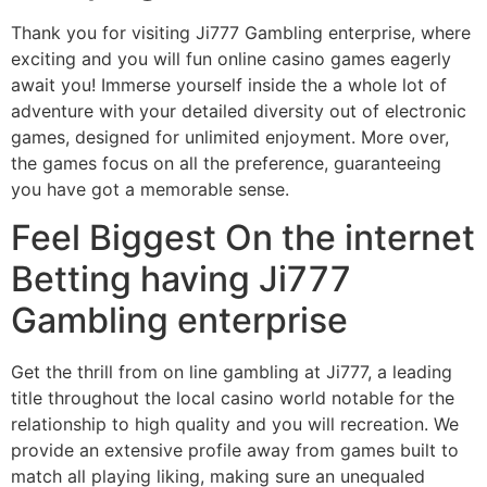
Thank you for visiting Ji777 Gambling enterprise, where
exciting and you will fun online casino games eagerly
await you! Immerse yourself inside the a whole lot of
adventure with your detailed diversity out of electronic
games, designed for unlimited enjoyment. More over,
the games focus on all the preference, guaranteeing
you have got a memorable sense.
Feel Biggest On the internet
Betting having Ji777
Gambling enterprise
Get the thrill from on line gambling at Ji777, a leading
title throughout the local casino world notable for the
relationship to high quality and you will recreation. We
provide an extensive profile away from games built to
match all playing liking, making sure an unequaled