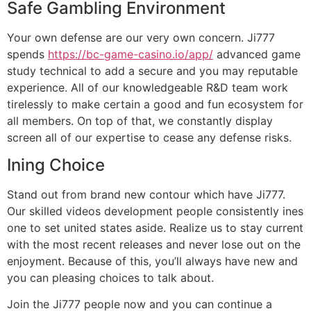
Safe Gambling Environment
Your own defense are our very own concern. Ji777
spends
https://bc-game-casino.io/app/
advanced game
study technical to add a secure and you may reputable
experience. All of our knowledgeable R&D team work
tirelessly to make certain a good and fun ecosystem for
all members. On top of that, we constantly display
screen all of our expertise to cease any defense risks.
Ining Choice
Stand out from brand new contour which have Ji777.
Our skilled videos development people consistently ines
one to set united states aside. Realize us to stay current
with the most recent releases and never lose out on the
enjoyment. Because of this, you’ll always have new and
you can pleasing choices to talk about.
Join the Ji777 people now and you can continue a