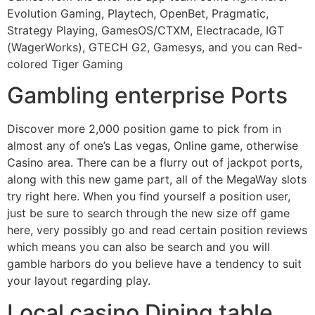
Evolution Gaming, Playtech, OpenBet, Pragmatic,
Strategy Playing, GamesOS/CTXM, Electracade, IGT
(WagerWorks), GTECH G2, Gamesys, and you can Red-
colored Tiger Gaming
Gambling enterprise Ports
Discover more 2,000 position game to pick from in
almost any of one’s Las vegas, Online game, otherwise
Casino area. There can be a flurry out of jackpot ports,
along with this new game part, all of the MegaWay slots
try right here. When you find yourself a position user,
just be sure to search through the new size off game
here, very possibly go and read certain position reviews
which means you can also be search and you will
gamble harbors do you believe have a tendency to suit
your layout regarding play.
Local casino Dining table