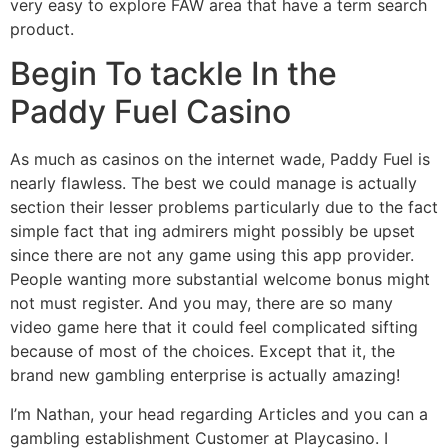
very easy to explore FAW area that have a term search
product.
Begin To tackle In the
Paddy Fuel Casino
As much as casinos on the internet wade, Paddy Fuel is
nearly flawless. The best we could manage is actually
section their lesser problems particularly due to the fact
simple fact that ing admirers might possibly be upset
since there are not any game using this app provider.
People wanting more substantial welcome bonus might
not must register. And you may, there are so many
video game here that it could feel complicated sifting
because of most of the choices. Except that it, the
brand new gambling enterprise is actually amazing!
I’m Nathan, your head regarding Articles and you can a
gambling establishment Customer at Playcasino. I