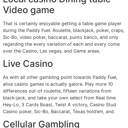
Video game
That is certainly enjoyable getting a table game player
during the Paddy Fuel. Roulette, blackjack, poker, craps,
Sic-Bo, video poker, baccarat, punto banco, and only
regarding the every variation of each and every come
over the Casino, Las vegas, and Game areas.
Live Casino
As with all other gambling point towards Paddy Fuel,
alive casino games is actually galore. Play more 10
differences out-of roulette, fifteen variations from
black-jack, and take your own select from Real time
Hey-Lo, 3 Cards Boast, Twist A victory, Casino Stud
Casino poker, Sic-Bo, Baccarat, Texas hold’em, and.
Cellular Gambling