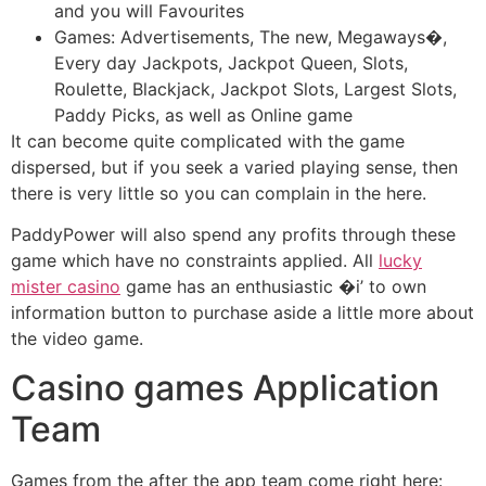
and you will Favourites
Games: Advertisements, The new, Megaways�,
Every day Jackpots, Jackpot Queen, Slots,
Roulette, Blackjack, Jackpot Slots, Largest Slots,
Paddy Picks, as well as Online game
It can become quite complicated with the game
dispersed, but if you seek a varied playing sense, then
there is very little so you can complain in the here.
PaddyPower will also spend any profits through these
game which have no constraints applied. All
lucky
mister casino
game has an enthusiastic �i’ to own
information button to purchase aside a little more about
the video game.
Casino games Application
Team
Games from the after the app team come right here: