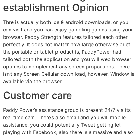
establishment Opinion
Thre is actually both Ios & android downloads, or you
can visit and you can enjoy gambling games using your
browser. Paddy Strength features tailored each other
perfectly. It does not matter how large otherwise brief
the portable or tablet product is, PaddyPower had
tailored both the application and you will web browser
options to complement any screen proportions. There
isn’t any Screen Cellular down load, however, Window is
available via the browser.
Customer care
Paddy Power’s assistance group is present 24/7 via its
real time cam. There’s also email and you will mobile
assistance, you could potentially Tweet getting let
playing with Facebook, also there is a massive and also