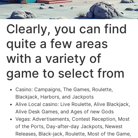
Clearly, you can find
quite a few areas
with a variety of
game to select from
Casino: Campaigns, The Games, Roulette,
Blackjack, Harbors, and Jackpots
Alive Local casino: Live Roulette, Alive Blackjack,
Alive Desk Games, and Ages of new Gods
Vegas: Advertisements, Contest Reception, Most
of the Ports, Day-after-day Jackpots, Newest
Releases, Black-jack, Roulette, Most of the Game,