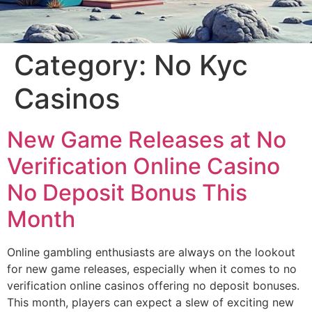
Category:
No Kyc
Casinos
New Game Releases at No
Verification Online Casino
No Deposit Bonus This
Month
Online gambling enthusiasts are always on the lookout
for new game releases, especially when it comes to no
verification online casinos offering no deposit bonuses.
This month, players can expect a slew of exciting new