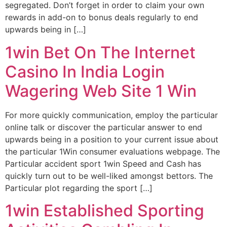
segregated. Don’t forget in order to claim your own
rewards in add-on to bonus deals regularly to end
upwards being in […]
1win Bet On The Internet
Casino In India Login
Wagering Web Site 1 Win
For more quickly communication, employ the particular
online talk or discover the particular answer to end
upwards being in a position to your current issue about
the particular 1Win consumer evaluations webpage. The
Particular accident sport 1win Speed and Cash has
quickly turn out to be well-liked amongst bettors. The
Particular plot regarding the sport […]
1win Established Sporting