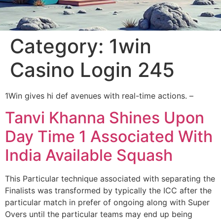
Category:
1win
Casino Login 245
1Win gives hi def avenues with real-time actions. –
Tanvi Khanna Shines Upon
Day Time 1 Associated With
India Available Squash
This Particular technique associated with separating the
Finalists was transformed by typically the ICC after the
particular match in prefer of ongoing along with Super
Overs until the particular teams may end up being