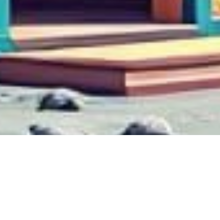
Casino insättning