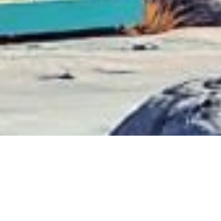
ine casino