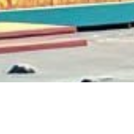
 100 spela med 500 onl