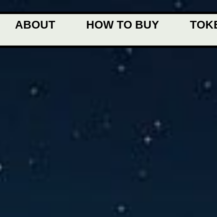
ABOUT
HOW TO BUY
TOK