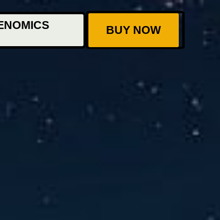
ENOMICS
BUY NOW