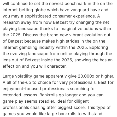
will continue to set the newest benchmark in the on the
internet betting globe which have vanguard have and
you may a sophisticated consumer experience. A
research away from how Betzest try changing the net
playing landscape thanks to imaginative actions within
the 2025. Discuss the brand new vibrant evolution out
of Betzest because makes high strides in the on the
internet gambling industry within the 2025. Exploring
the evolving landscape from online playing through the
lens out of Betzest inside the 2025, showing the has an
effect on and you will character.
Large volatility game apparently give 20,000x or higher.
A all of the-up to choice for very professionals. Best for
enjoyment-focused professionals searching for
extended lessons. Bankrolls go longer and you can
game play seems steadier. Ideal for diligent
professionals chasing after biggest score. This type of
games you would like large bankrolls to withstand