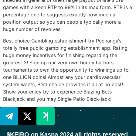
games with a keen RTP to 99% in its max form. RTP is a
percentage one to suggests exactly how much a
position output so you can people typically more a
huge number of revolves.
Best choice Gambling establishment try Pechanga‘s
totally free public gambling establishment app. Rating
huge money incentives for finishing regarding the
greatest 3! Sign up our very own hourly harbors
tournaments to own the opportunity to winnings up to
one BILLION coins! Almost any your cardiovascular
system wants, Best choice provides it all at no cost!
Show your enjoy by to experience Blazing Bets
Blackjack and you may Single Patio Black-jack!
$KEIRO on Kaspa 2024 all rights reserved.