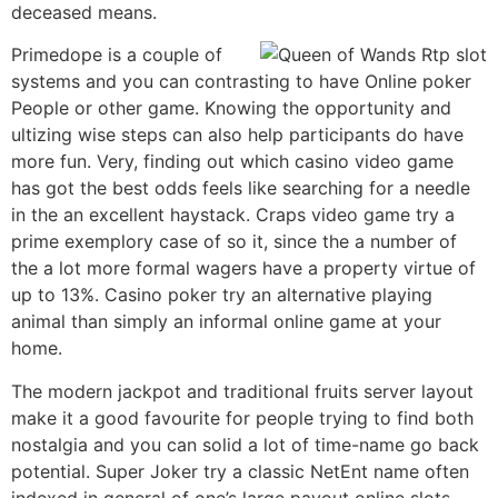
deceased means.
Primedope is a couple of
systems and you can contrasting to have Online poker
People or other game. Knowing the opportunity and
ultizing wise steps can also help participants do have
more fun. Very, finding out which casino video game
has got the best odds feels like searching for a needle
in the an excellent haystack. Craps video game try a
prime exemplory case of so it, since the a number of
the a lot more formal wagers have a property virtue of
up to 13%. Casino poker try an alternative playing
animal than simply an informal online game at your
home.
The modern jackpot and traditional fruits server layout
make it a good favourite for people trying to find both
nostalgia and you can solid a lot of time-name go back
potential. Super Joker try a classic NetEnt name often
indexed in general of one’s large payout online slots