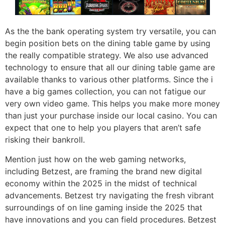
As the the bank operating system try versatile, you can
begin position bets on the dining table game by using
the really compatible strategy. We also use advanced
technology to ensure that all our dining table game are
available thanks to various other platforms. Since the i
have a big games collection, you can not fatigue our
very own video game. This helps you make more money
than just your purchase inside our local casino. You can
expect that one to help you players that aren’t safe
risking their bankroll.
Mention just how on the web gaming networks,
including Betzest, are framing the brand new digital
economy within the 2025 in the midst of technical
advancements. Betzest try navigating the fresh vibrant
surroundings of on line gaming inside the 2025 that
have innovations and you can field procedures. Betzest