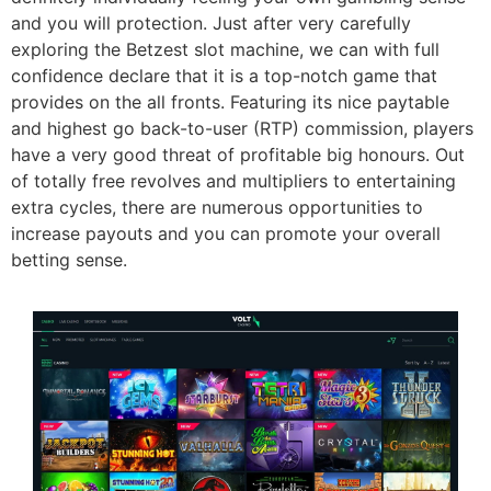
and you will protection. Just after very carefully
exploring the Betzest slot machine, we can with full
confidence declare that it is a top-notch game that
provides on the all fronts. Featuring its nice paytable
and highest go back-to-user (RTP) commission, players
have a very good threat of profitable big honours. Out
of totally free revolves and multipliers to entertaining
extra cycles, there are numerous opportunities to
increase payouts and you can promote your overall
betting sense.