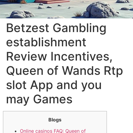
Betzest Gambling
establishment
Review Incentives,
Queen of Wands Rtp
slot App and you
may Games
Blogs
Online casinos FAQ: Queen of