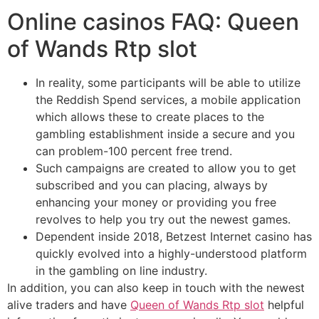
Online casinos FAQ: Queen
of Wands Rtp slot
In reality, some participants will be able to utilize
the Reddish Spend services, a mobile application
which allows these to create places to the
gambling establishment inside a secure and you
can problem-100 percent free trend.
Such campaigns are created to allow you to get
subscribed and you can placing, always by
enhancing your money or providing you free
revolves to help you try out the newest games.
Dependent inside 2018, Betzest Internet casino has
quickly evolved into a highly-understood platform
in the gambling on line industry.
In addition, you can also keep in touch with the newest
alive traders and have
Queen of Wands Rtp slot
helpful