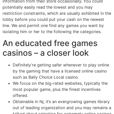
information from their store occasionally. You could
potentially easily read the lowest and you may
restriction constraints, which are usually exhibited in the
lobby before you could put your cash on the newest
line. We and permit one find any games you want by
isolating him or her to the following the categories.
An educated free games
casinos – a closer look
Definitely’re getting safer whenever to play online
by the gaming that have a licensed online casino
such as Bally Choice Local casino.
We focus on the big-rated websites, typically the
most popular game, plus the finest incentives
offered.
Obtainable in Nj, it’s an evergrowing games library
out of leading organization and you may remains a
talked about selection for extremely online casinos