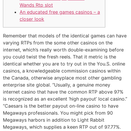
Wands Rtp slot
An educated free games casinos – a
closer look
Remember that models of the identical games can have
varying RTPs from the some other casinos on the
internet, which’s really worth double-examining before
you could twist the fresh reels. That it metric is the
identical whether you are to try out in the You.S. online
casinos, a knowledgeable commission casinos within
the Canada, otherwise anyplace most other gambling
enterprise site global.
“Usually, a genuine money
internet casino that have the common RTP above 97%
is recognized as an excellent ‘high payout’ local casino.”
“Caesars is the better payout on-line casino to have
Megaways professionals. You might pick from 90
Megaways harbors in addition to Light Rabbit
Megaways, which supplies a keen RTP out of 97.77%.