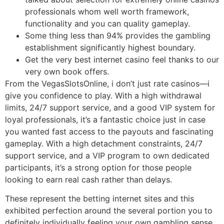
professionals whom well worth framework,
functionality and you can quality gameplay.
Some thing less than 94% provides the gambling
establishment significantly highest boundary.
Get the very best internet casino feel thanks to our
very own book offers.
From the VegasSlotsOnline, i don’t just rate casinos—i
give you confidence to play. With a high withdrawal
limits, 24/7 support service, and a good VIP system for
loyal professionals, it’s a fantastic choice just in case
you wanted fast access to the payouts and fascinating
gameplay. With a high detachment constraints, 24/7
support service, and a VIP program to own dedicated
participants, it’s a strong option for those people
looking to earn real cash rather than delays.
These represent the betting internet sites and this
exhibited perfection around the several portion you to
definitely individually feeling your own gambling sense