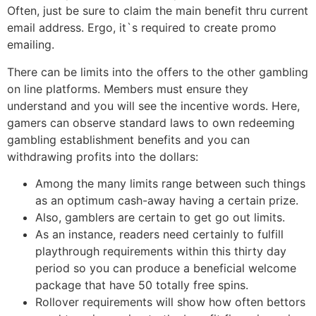
Often, just be sure to claim the main benefit thru current
email address. Ergo, it`s required to create promo
emailing.
There can be limits into the offers to the other gambling
on line platforms. Members must ensure they
understand and you will see the incentive words. Here,
gamers can observe standard laws to own redeeming
gambling establishment benefits and you can
withdrawing profits into the dollars:
Among the many limits range between such things
as an optimum cash-away having a certain prize.
Also, gamblers are certain to get go out limits.
As an instance, readers need certainly to fulfill
playthrough requirements within this thirty day
period so you can produce a beneficial welcome
package that have 50 totally free spins.
Rollover requirements will show how often bettors