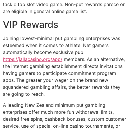
tackle top slot video game. Non-put rewards parece or
are eligible in general online game list.
VIP Rewards
Joining lowest-minimal put gambling enterprises was
esteemed when it comes to athlete. Net gamers
automatically become exclusive pub
https://jallacasino.org/app/
members. As an alternative,
the internet gambling establishment directs invitations
having gamers to participate commitment program
apps. The greater your wager on the brand new
squandered gambling affairs, the better rewards they
are going to reach.
A leading New Zealand minimum put gambling
enterprises offer much more fun withdrawal limits,
desired free spins, cashback bonuses, custom customer
service, use of special on-line casino tournaments, or