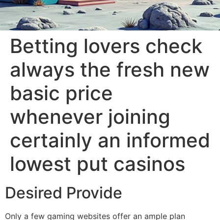
Betting lovers check
always the fresh new
basic price
whenever joining
certainly an informed
lowest put casinos
Desired Provide
Only a few gaming websites offer an ample plan