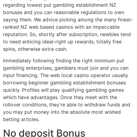
regarding lowest put gambling establishment NZ
bonuses and you can reasonable regulations to own
saying them. We advice picking among the many finest-
ranked NZ web based casinos with an impeccable
reputation. So, shortly after subscription, newbies tend
to need enticing ideal-right up rewards, totally free
spins, otherwise extra cash.
Immediately following finding the right minimum put
gambling enterprises, gamblers must join and you can
input financing. The web local casino operator usually
borrowing beginner gambling establishment bonuses
quickly. Profiles will play qualifying gambling games
which have advantages. Once they meet with the
rollover conditions, they’re able to withdraw funds and
you may put money into the absolute most wished
betting articles.
No deposit Bonus