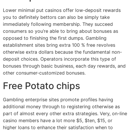
Lower minimal put casinos offer low-deposit rewards
you to definitely bettors can also be simply take
immediately following membership. They succeed
consumers so you’re able to bring about bonuses as
opposed to finishing the first dumps. Gambling
establishment sites bring extra 100 % free revolves
otherwise extra dollars because the fundamental non-
deposit choices. Operators incorporate this type of
bonuses through basic business, each day rewards, and
other consumer-customized bonuses.
Free Potato chips
Gambling enterprise sites promote profiles having
additional money through to registering otherwise as
part of almost every other extra strategies. Very, on-line
casino members have a lot more $5, $ten, $15, or
higher loans to enhance their satisfaction when to