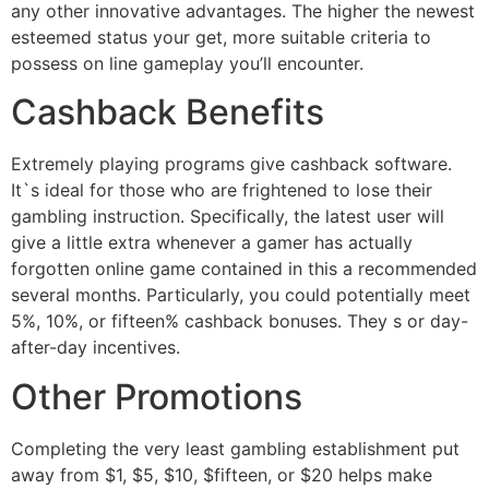
any other innovative advantages. The higher the newest
esteemed status your get, more suitable criteria to
possess on line gameplay you’ll encounter.
Cashback Benefits
Extremely playing programs give cashback software.
It`s ideal for those who are frightened to lose their
gambling instruction. Specifically, the latest user will
give a little extra whenever a gamer has actually
forgotten online game contained in this a recommended
several months. Particularly, you could potentially meet
5%, 10%, or fifteen% cashback bonuses. They s or day-
after-day incentives.
Other Promotions
Completing the very least gambling establishment put
away from $1, $5, $10, $fifteen, or $20 helps make