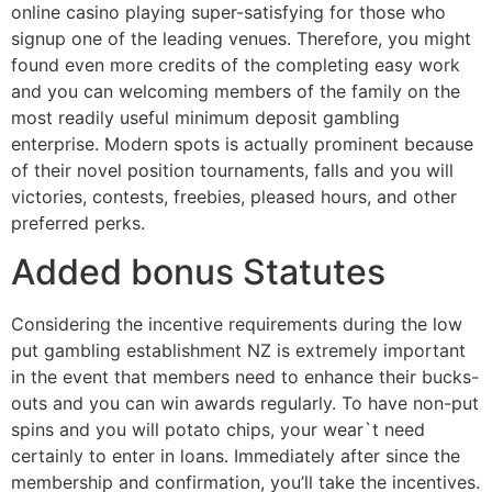
online casino playing super-satisfying for those who
signup one of the leading venues. Therefore, you might
found even more credits of the completing easy work
and you can welcoming members of the family on the
most readily useful minimum deposit gambling
enterprise. Modern spots is actually prominent because
of their novel position tournaments, falls and you will
victories, contests, freebies, pleased hours, and other
preferred perks.
Added bonus Statutes
Considering the incentive requirements during the low
put gambling establishment NZ is extremely important
in the event that members need to enhance their bucks-
outs and you can win awards regularly. To have non-put
spins and you will potato chips, your wear`t need
certainly to enter in loans. Immediately after since the
membership and confirmation, you’ll take the incentives.